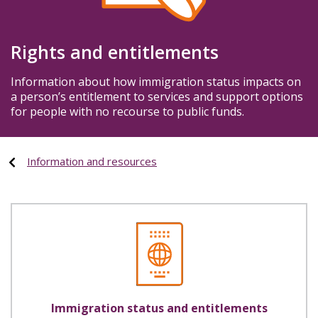
Rights and entitlements
Information about how immigration status impacts on
a person’s entitlement to services and support options
for people with no recourse to public funds.
Information and resources
Immigration status and entitlements