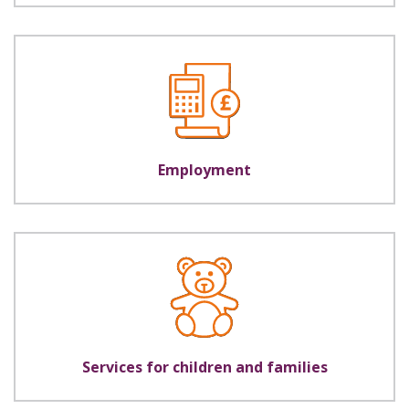
Employment
Services for children and families