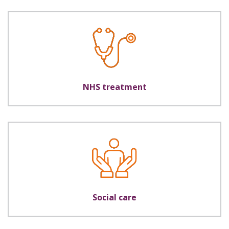
NHS treatment
Social care