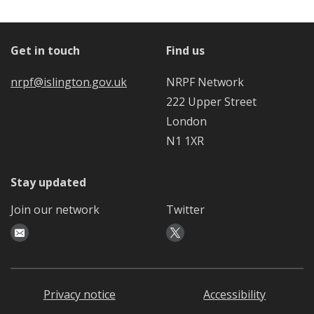
Get in touch
Find us
nrpf@islington.gov.uk
NRPF Network
222 Upper Street
London
N1 1XR
Stay updated
Join our network
Twitter
Privacy notice
Accessibility