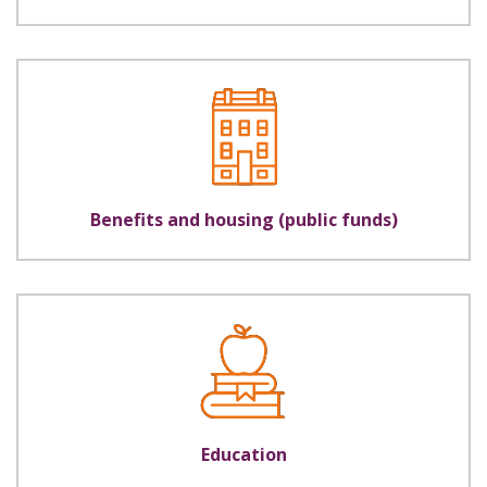
Benefits and housing (public funds)
Education