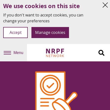
We use cookies on this site
Hi
thi
If you don't want to accept cookies, you can
not
change your preferences
Accept
Manage cookies
Menu
Sit
se