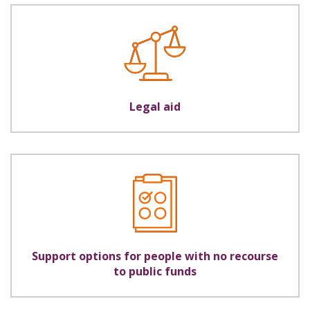
Legal aid
Support options for people with no recourse
to public funds