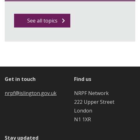
See all topics
Get in touch
Find us
nrpf@islington.gov.uk
NRPF Network
222 Upper Street
London
N1 1XR
Stay updated