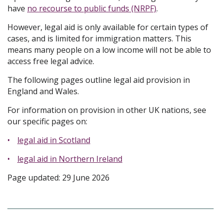
have
no recourse to public funds (NRPF)
.
However, legal aid is only available for certain types of
cases, and is limited for immigration matters. This
means many people on a low income will not be able to
access free legal advice.
The following pages outline legal aid provision in
England and Wales.
For information on provision in other UK nations, see
our specific pages on:
legal aid in Scotland
legal aid in Northern Ireland
Page updated: 29 June 2026