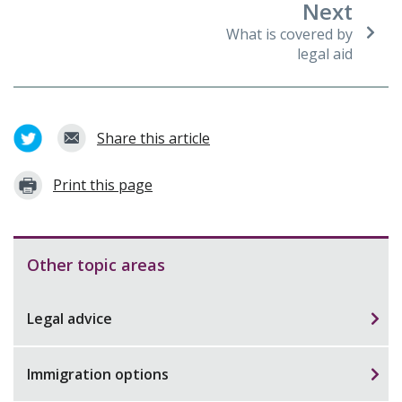
Next
What is covered by
legal aid
Share this article
Print this page
Other topic areas
Legal advice
Immigration options