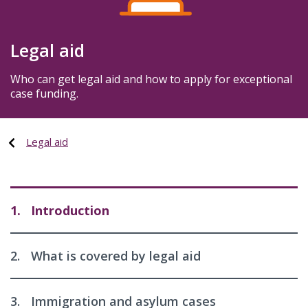
Legal aid
Who can get legal aid and how to apply for exceptional
case funding.
Legal aid
1.
Introduction
2.
What is covered by legal aid
3.
Immigration and asylum cases