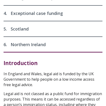
4.
Exceptional case funding
5.
Scotland
6.
Northern Ireland
Introduction
In England and Wales, legal aid is funded by the UK
Government to help people on a low income access
free legal advice.
Legal aid is not classed as a public fund for immigration
purposes. This means it can be accessed regardless of
a person’s immigration status, including where they