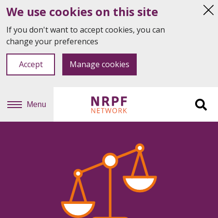
We use cookies on this site
Hi
thi
If you don't want to accept cookies, you can
not
change your preferences
Accept
Manage cookies
Menu
Sit
se