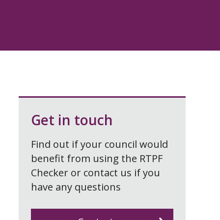
Get in touch
Find out if your council would
benefit from using the RTPF
Checker or contact us if you
have any questions