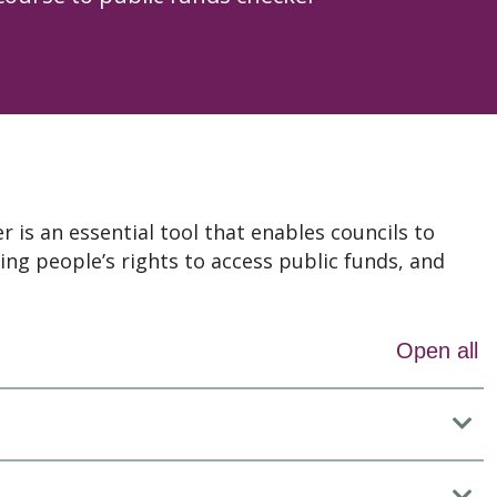
 is an essential tool that enables councils to
ing people’s rights to access public funds, and
Open all