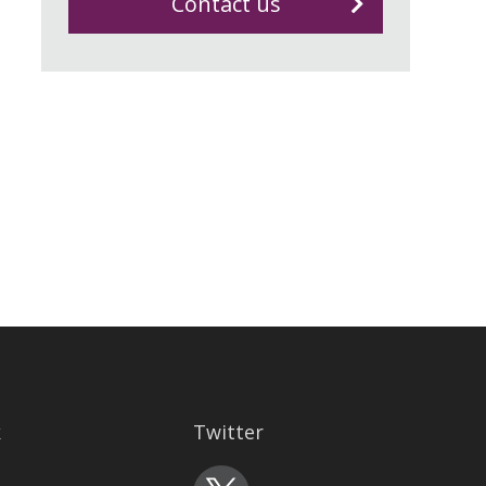
Contact us
k
Twitter