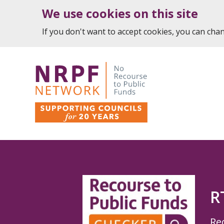
We use cookies on this site
If you don't want to accept cookies, you can ch
R
Re