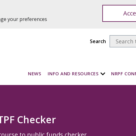
Acce
ange your preferences
Search
NEWS
INFO AND RESOURCES
NRPF CON
TPF Checker
course to public funds checker