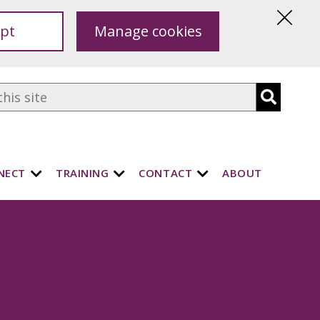
pt
Manage cookies
Hide
this
notice
NECT
TRAINING
CONTACT
ABOUT