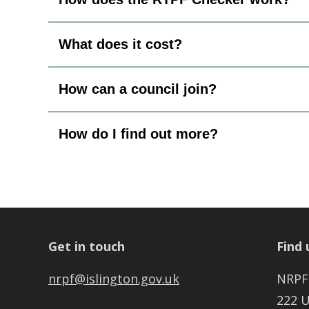
What does it cost?
How can a council join?
How do I find out more?
Get in touch
Find 
nrpf@islington.gov.uk
NRPF
222 