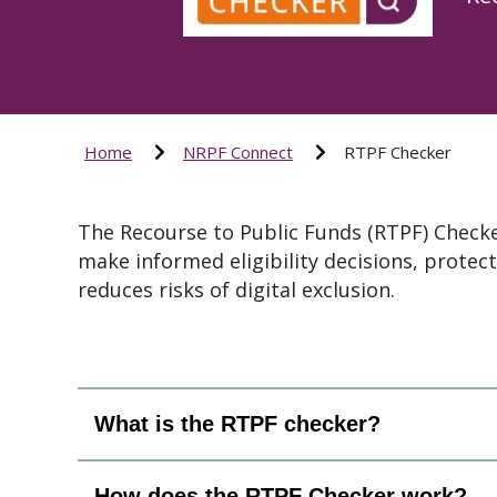
Home
NRPF Connect
RTPF Checker
The Recourse to Public Funds (RTPF) Checker
make informed eligibility decisions, protect
reduces risks of digital exclusion.
What is the RTPF checker?
How does the RTPF Checker work?