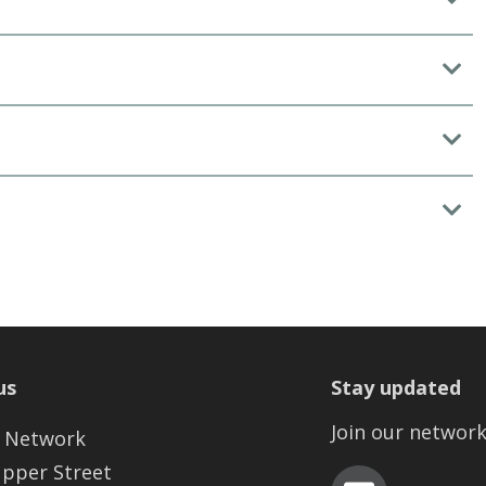
us
Stay updated
Join our networ
 Network
Upper Street