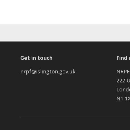
Get in touch
Find 
nrpf@islington.gov.uk
NRPF
222 
Lond
N1 1