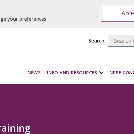
Acce
ange your preferences
Search
NEWS
INFO AND RESOURCES
NRPF CON
raining