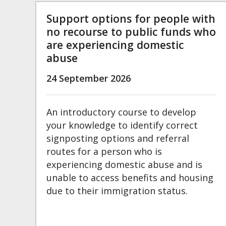
Support options for people with
no recourse to public funds who
are experiencing domestic
abuse
24 September 2026
An introductory course to develop
your knowledge to identify correct
signposting options and referral
routes for a person who is
experiencing domestic abuse and is
unable to access benefits and housing
due to their immigration status.