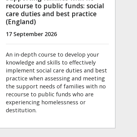
recourse to public funds: social
care duties and best practice
(England)
17 September 2026
An in-depth course to develop your
knowledge and skills to effectively
implement social care duties and best
practice when assessing and meeting
the support needs of families with no
recourse to public funds who are
experiencing homelessness or
destitution.