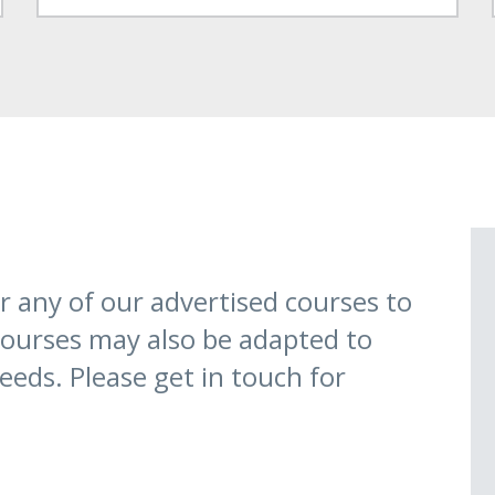
 any of our advertised courses to
 courses may also be adapted to
eeds. Please get in touch for