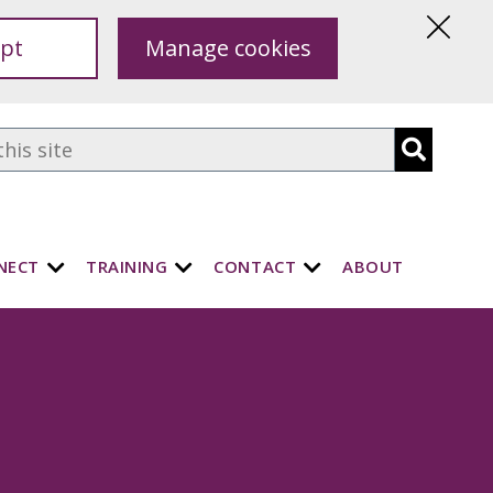
pt
Manage cookies
Hide
this
notice
NECT
TRAINING
CONTACT
ABOUT