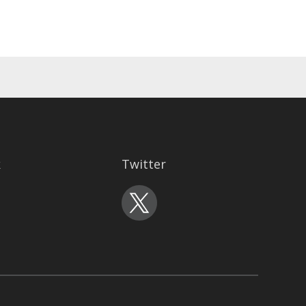
k
Twitter