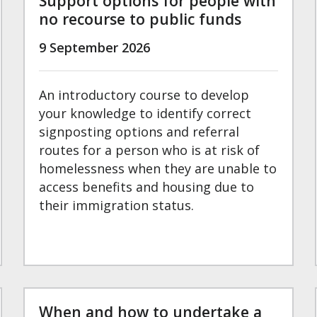
Support options for people with
no recourse to public funds
9 September 2026
An introductory course to develop
your knowledge to identify correct
signposting options and referral
routes for a person who is at risk of
homelessness when they are unable to
access benefits and housing due to
their immigration status.
When and how to undertake a