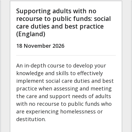
Supporting adults with no
recourse to public funds: social
care duties and best practice
(England)
18 November 2026
An in-depth course to develop your
knowledge and skills to effectively
implement social care duties and best
practice when assessing and meeting
the care and support needs of adults
with no recourse to public funds who
are experiencing homelessness or
destitution.