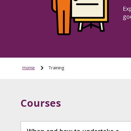
Ex
goo
Home
Training
Courses