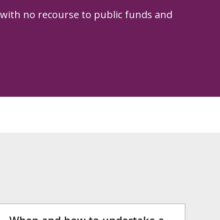
 with no recourse to public funds and