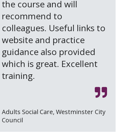
the course and will
recommend to
colleagues. Useful links to
website and practice
guidance also provided
which is great. Excellent
training.
Adults Social Care, Westminster City
Council