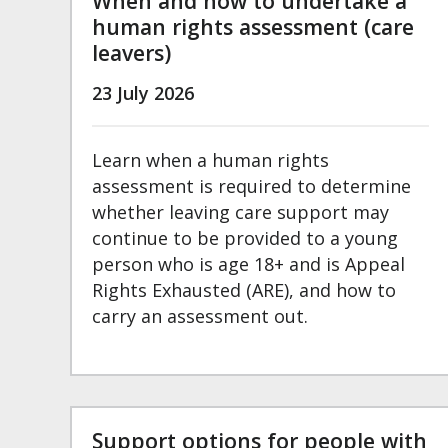
When and how to undertake a
human rights assessment (care
leavers)
23 July 2026
Learn when a human rights
assessment is required to determine
whether leaving care support may
continue to be provided to a young
person who is age 18+ and is Appeal
Rights Exhausted (ARE), and how to
carry an assessment out.
Support options for people with