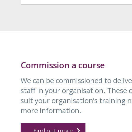
Commission a course
We can be commissioned to deliver
staff in your organisation. These
suit your organisation’s training n
more information.
Find out more