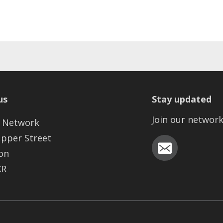
us
Stay updated
Join our networ
 Network
Upper Street
on
XR