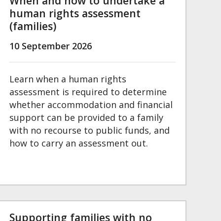
When and how to undertake a
human rights assessment
(families)
10 September 2026
Learn when a human rights
assessment is required to determine
whether accommodation and financial
support can be provided to a family
with no recourse to public funds, and
how to carry an assessment out.
Supporting families with no