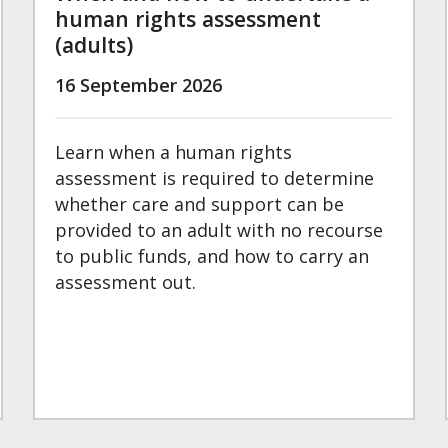
human rights assessment
(adults)
16 September 2026
Learn when a human rights
assessment is required to determine
whether care and support can be
provided to an adult with no recourse
to public funds, and how to carry an
assessment out.