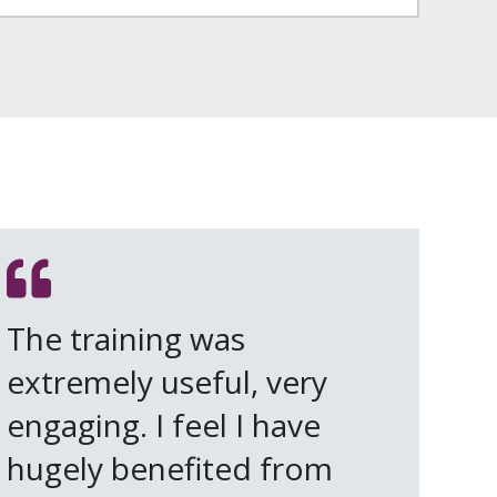
The training was
extremely useful, very
engaging. I feel I have
hugely benefited from