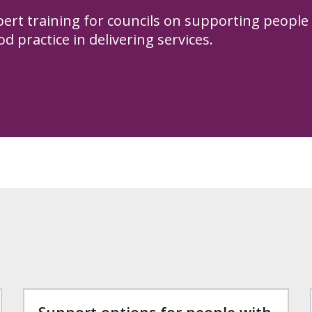
pert training for councils on supporting people
d practice in delivering services.