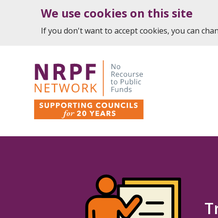
We use cookies on this site
If you don't want to accept cookies, you can ch
T