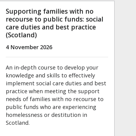
Supporting families with no
recourse to public funds: social
care duties and best practice
(Scotland)
4 November 2026
An in-depth course to develop your
knowledge and skills to effectively
implement social care duties and best
practice when meeting the support
needs of families with no recourse to
public funds who are experiencing
homelessness or destitution in
Scotland.