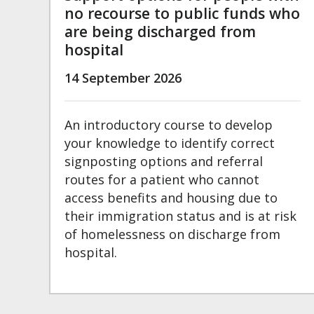
no recourse to public funds who
are being discharged from
hospital
14 September 2026
An introductory course to develop
your knowledge to identify correct
signposting options and referral
routes for a patient who cannot
access benefits and housing due to
their immigration status and is at risk
of homelessness on discharge from
hospital.