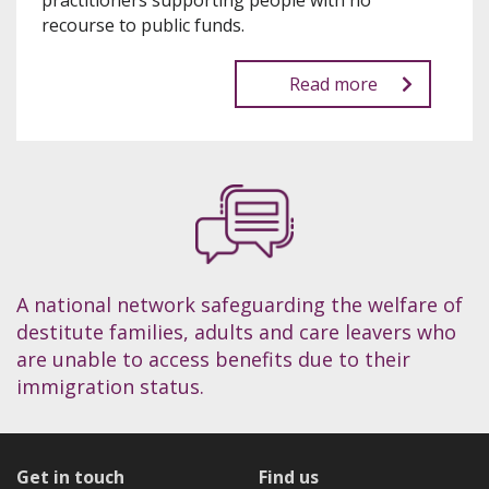
practitioners supporting people with no
recourse to public funds.
Read more
A national network safeguarding the welfare of
destitute families, adults and care leavers who
are unable to access benefits due to their
immigration status.
Get in touch
Find us