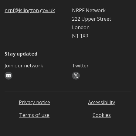
nrpf@islington.gov.uk
NRPF Network
222 Upper Street
London
N1 1XR
Stay updated
Join our network
Twitter
Privacy notice
Accessibility
Terms of use
Cookies