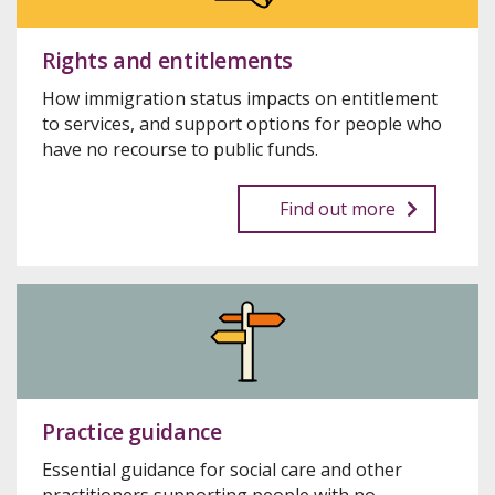
Rights and entitlements
How immigration status impacts on entitlement
to services, and support options for people who
have no recourse to public funds.
Find out more
Practice guidance
Essential guidance for social care and other