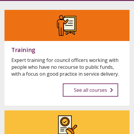
Training
Expert training for council officers working with
people who have no recourse to public funds,
with a focus on good practice in service delivery.
See all courses