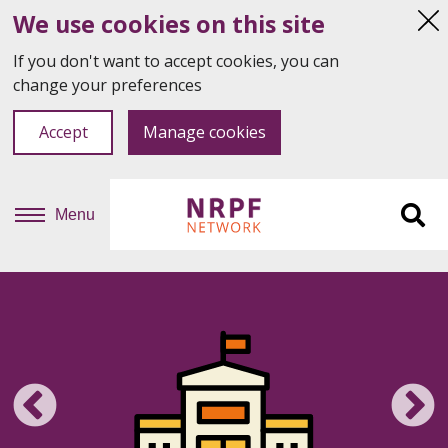
We use cookies on this site
Hi
thi
If you don't want to accept cookies, you can
not
change your preferences
Accept
Manage cookies
Menu
Sit
se