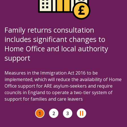
Family returns consultation
includes significant changes to
Home Office and local authority
support
Measures in the Immigration Act 2016 to be
implemented, which will reduce the availability of Home
Office support for ARE asylum-seekers and require
councils in England to operate a two-tier system of
support for families and care leavers
1
2
3