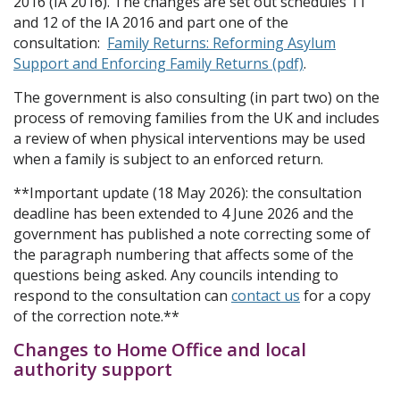
2016 (IA 2016). The changes are set out schedules 11
and 12 of the IA 2016 and part one of the
consultation:
Family Returns: Reforming Asylum
Support and Enforcing Family Returns (pdf)
.
The government is also consulting (in part two) on the
process of removing families from the UK and includes
a review of when physical interventions may be used
when a family is subject to an enforced return.
**Important update (18 May 2026): the consultation
deadline has been extended to 4 June 2026 and the
government has published a note correcting some of
the paragraph numbering that affects some of the
questions being asked. Any councils intending to
respond to the consultation can
contact us
for a copy
of the correction note.**
Changes to Home Office and local
authority support