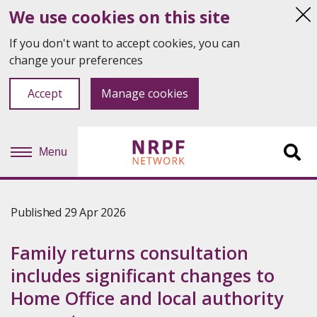
We use cookies on this site
Hi
thi
If you don't want to accept cookies, you can
not
change your preferences
Accept
Manage cookies
Menu
Sit
se
Published 29 Apr 2026
Family returns consultation
includes significant changes to
Home Office and local authority