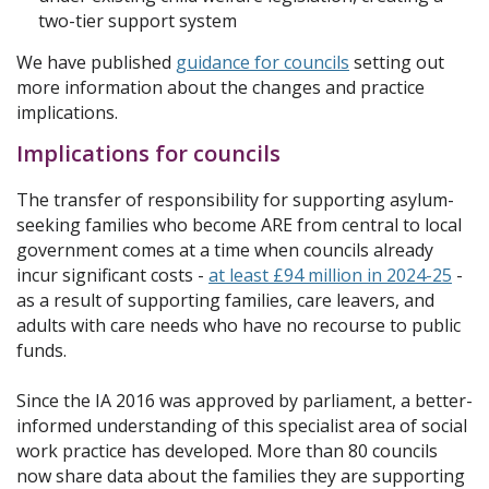
two-tier support system
We have published
guidance for councils
setting out
more information about the changes and practice
implications.
Implications for councils
The transfer of responsibility for supporting asylum-
seeking families who become ARE from central to local
government comes at a time when councils already
incur significant costs -
at least £94 million in 2024-25
-
as a result of supporting families, care leavers, and
adults with care needs who have no recourse to public
funds.
Since the IA 2016 was approved by parliament, a better-
informed understanding of this specialist area of social
work practice has developed. More than 80 councils
now share data about the families they are supporting