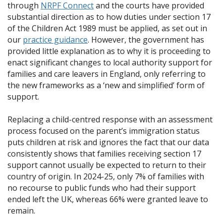
through
NRPF Connect
and the courts have provided
substantial direction as to how duties under section 17
of the Children Act 1989 must be applied, as set out in
our
practice guidance
. However, the government has
provided little explanation as to why it is proceeding to
enact significant changes to local authority support for
families and care leavers in England, only referring to
the new frameworks as a ‘new and simplified’ form of
support.
Replacing a child-centred response with an assessment
process focused on the parent’s immigration status
puts children at risk and ignores the fact that our data
consistently shows that families receiving section 17
support cannot usually be expected to return to their
country of origin. In 2024-25, only 7% of families with
no recourse to public funds who had their support
ended left the UK, whereas 66% were granted leave to
remain.