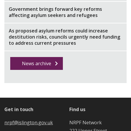
Government brings forward key reforms
affecting asylum seekers and refugees
As proposed asylum reforms could increase
destitution risks, councils urgently need funding
to address current pressures
News archive
Get in touch
Find us
nrpf@islington.gov.uk
NRPF Network
222 Upper Street