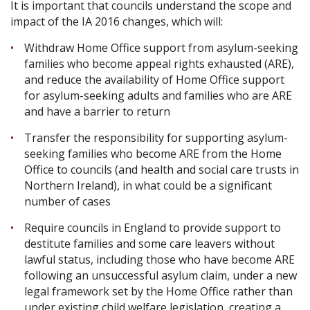
It is important that councils understand the scope and
impact of the IA 2016 changes, which will:
Withdraw Home Office support from asylum-seeking
families who become appeal rights exhausted (ARE),
and reduce the availability of Home Office support
for asylum-seeking adults and families who are ARE
and have a barrier to return
Transfer the responsibility for supporting asylum-
seeking families who become ARE from the Home
Office to councils (and health and social care trusts in
Northern Ireland), in what could be a significant
number of cases
Require councils in England to provide support to
destitute families and some care leavers without
lawful status, including those who have become ARE
following an unsuccessful asylum claim, under a new
legal framework set by the Home Office rather than
under existing child welfare legislation, creating a