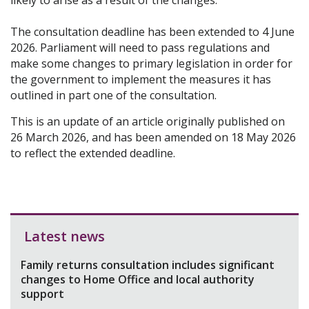
likely to arise as a result of the changes.
The consultation deadline has been extended to 4 June
2026. Parliament will need to pass regulations and
make some changes to primary legislation in order for
the government to implement the measures it has
outlined in part one of the consultation.
This is an update of an article originally published on
26 March 2026, and has been amended on 18 May 2026
to reflect the extended deadline.
Latest news
Family returns consultation includes significant
changes to Home Office and local authority
support