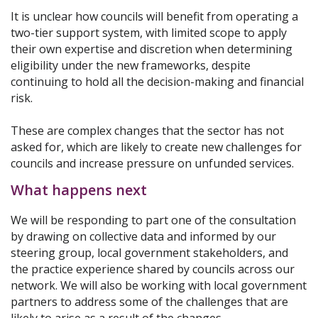
It is unclear how councils will benefit from operating a
two-tier support system, with limited scope to apply
their own expertise and discretion when determining
eligibility under the new frameworks, despite
continuing to hold all the decision-making and financial
risk.
These are complex changes that the sector has not
asked for, which are likely to create new challenges for
councils and increase pressure on unfunded services.
What happens next
We will be responding to part one of the consultation
by drawing on collective data and informed by our
steering group, local government stakeholders, and
the practice experience shared by councils across our
network. We will also be working with local government
partners to address some of the challenges that are