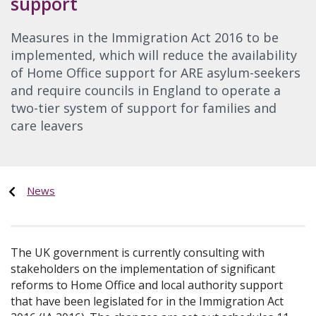
support
Measures in the Immigration Act 2016 to be
implemented, which will reduce the availability
of Home Office support for ARE asylum-seekers
and require councils in England to operate a
two-tier system of support for families and
care leavers
News
The UK government is currently consulting with
stakeholders on the implementation of significant
reforms to Home Office and local authority support
that have been legislated for in the Immigration Act