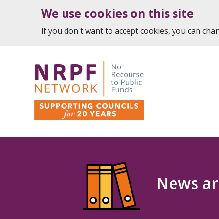
We use cookies on this site
If you don't want to accept cookies, you can ch
News ar