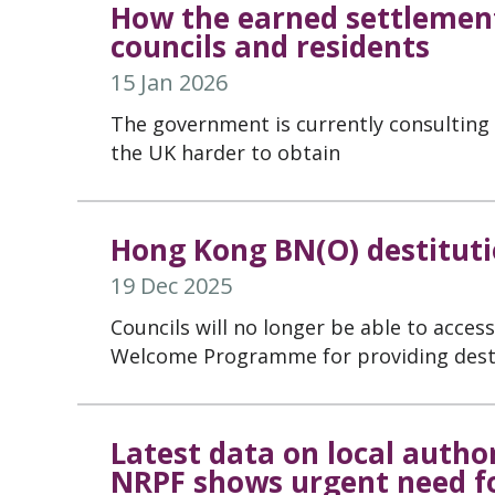
How the earned settlemen
councils and residents
15 Jan 2026
The government is currently consulting 
the UK harder to obtain
Hong Kong BN(O) destituti
19 Dec 2025
Councils will no longer be able to acce
Welcome Programme for providing desti
Latest data on local autho
NRPF shows urgent need f