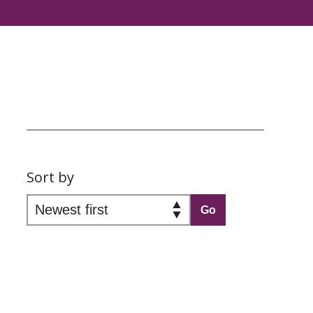
Sort by
Go