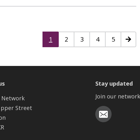
1
2
3
4
5
Next
us
Stay updated
Join our networ
 Network
Upper Street
on
XR