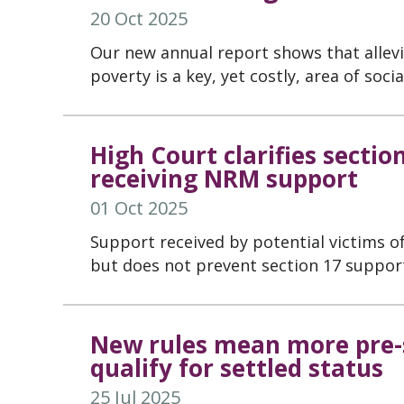
20 Oct 2025
Our new annual report shows that allev
poverty is a key, yet costly, area of soci
High Court clarifies sectio
receiving NRM support
01 Oct 2025
Support received by potential victims of
but does not prevent section 17 suppor
New rules mean more pre-s
qualify for settled status
25 Jul 2025