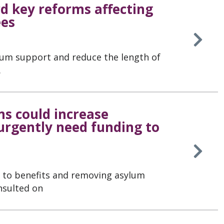
 key reforms affecting
ees
lum support and reduce the length of
.
s could increase
 urgently need funding to
s to benefits and removing asylum
nsulted on