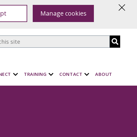
pt
Manage cookies
Hide
this
notice
NECT
TRAINING
CONTACT
ABOUT