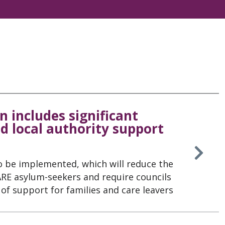
n includes significant
d local authority support
o be implemented, which will reduce the
 ARE asylum-seekers and require councils
of support for families and care leavers