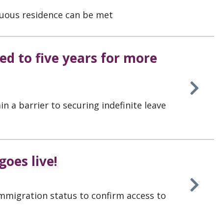
uous residence can be met
d to five years for more
n a barrier to securing indefinite leave
oes live!
immigration status to confirm access to