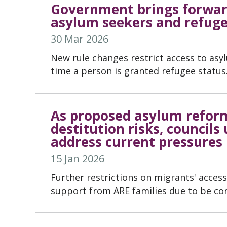
Government brings forward
asylum seekers and refug
30 Mar 2026
New rule changes restrict access to asy
time a person is granted refugee status
As proposed asylum reform
destitution risks, councils
address current pressures
15 Jan 2026
Further restrictions on migrants' acces
support from ARE families due to be co