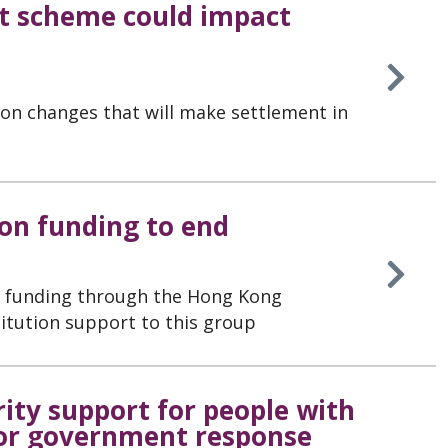
t scheme could impact
on changes that will make settlement in
on funding to end
ss funding through the Hong Kong
tution support to this group
rity support for people with
or government response