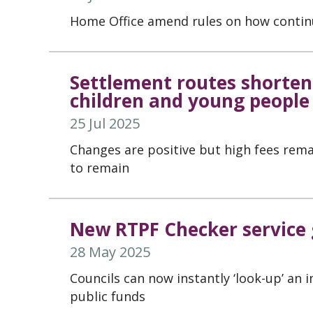
Home Office amend rules on how contin
Settlement routes shortene
children and young people
25 Jul 2025
Changes are positive but high fees remai
to remain
New RTPF Checker service g
28 May 2025
Councils can now instantly ‘look-up’ an 
public funds