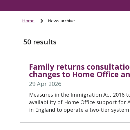
Home
News archive
50
results
Family returns consultatio
changes to Home Office an
29 Apr 2026
Measures in the Immigration Act 2016 t
availability of Home Office support for
in England to operate a two-tier system 