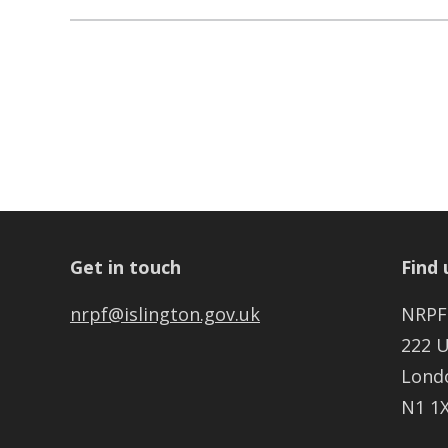
Get in touch
Find 
nrpf@islington.gov.uk
NRPF
222 
Lond
N1 1