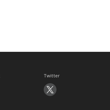
k
Twitter