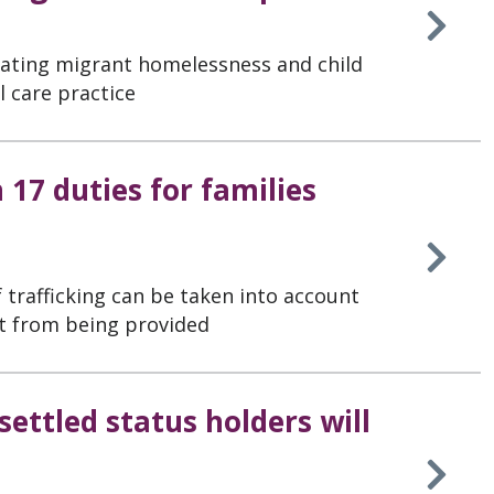
iating migrant homelessness and child
al care practice
n 17 duties for families
 trafficking can be taken into account
t from being provided
ettled status holders will