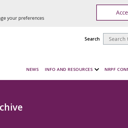
Acce
ange your preferences
Search
NEWS
INFO AND RESOURCES
NRPF CON
chive