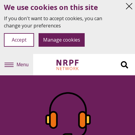
We use cookies on this site
Hi
thi
If you don't want to accept cookies, you can
not
change your preferences
Accept
Manage cookies
Menu
Sit
se