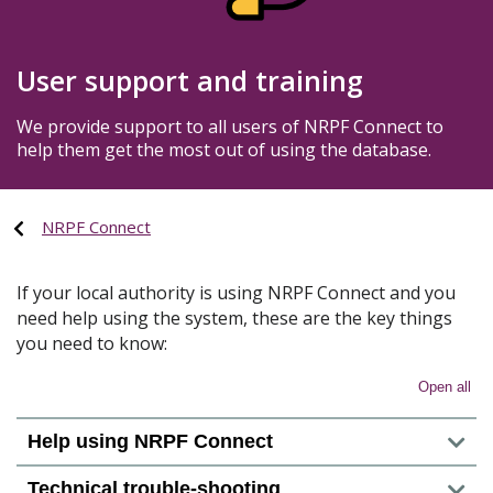
User support and training
We provide support to all users of NRPF Connect to
help them get the most out of using the database.
NRPF Connect
If your local authority is using NRPF Connect and you
need help using the system, these are the key things
you need to know:
Open all
Help using NRPF Connect
Technical trouble-shooting