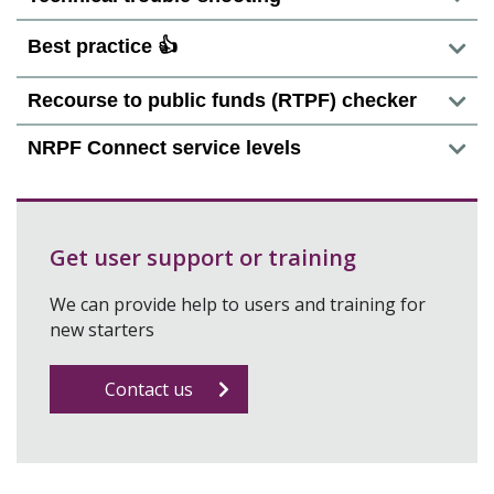
Best practice 👍
Recourse to public funds (RTPF) checker
NRPF Connect service levels
Get user support or training
We can provide help to users and training for
new starters
Contact us