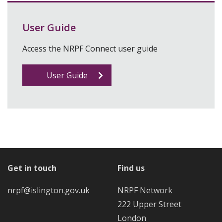
User Guide
Access the NRPF Connect user guide
User Guide
Get in touch
Find us
nrpf@islington.gov.uk
NRPF Network
222 Upper Street
London