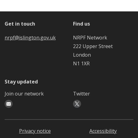
Get in touch
Find us
nrpf@islington.gov.uk
NRPF Network
222 Upper Street
London
N1 1XR
Stay updated
Join our network
Twitter
Privacy notice
Accessibility