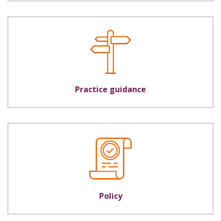
Practice guidance
Policy