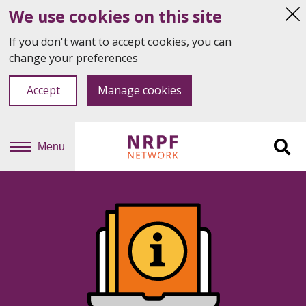
We use cookies on this site
Hi
thi
If you don't want to accept cookies, you can
not
change your preferences
Accept
Manage cookies
Menu
Sit
se