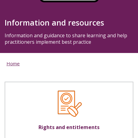
Information and resources
Information and guidance to share learning and help
practitioners implement best practice
Home
Rights and entitlements