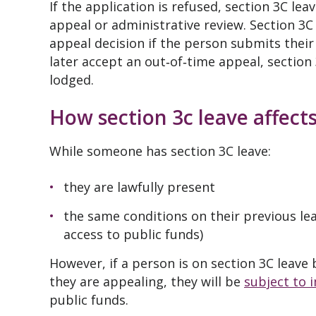
If the application is refused, section 3C le
appeal or administrative review. Section 3C 
appeal decision if the person submits their 
later accept an out‑of‑time appeal, section
lodged.
How section 3c leave affects
While someone has section 3C leave:
they are lawfully present
the same conditions on their previous le
access to public funds)
However, if a person is on section 3C leave
they are appealing, they will be
subject to 
public funds.