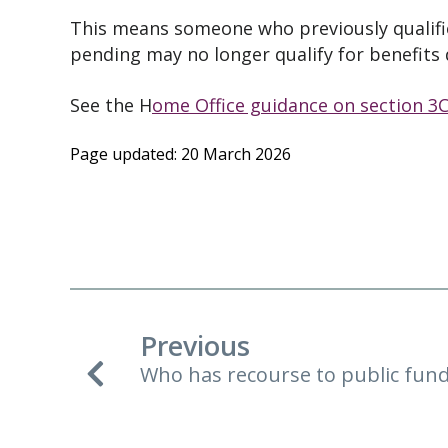
This means someone who previously qualifie
pending may no longer qualify for benefits 
See the H
ome Office guidance on section 3C
Page updated: 20 March 2026
Previous
Who has recourse to public fun