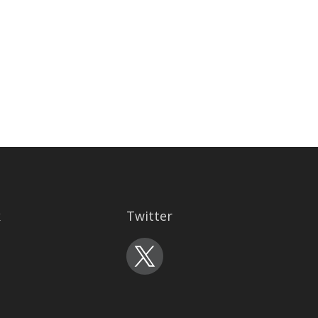
k
Twitter