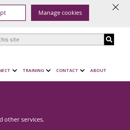
pt
Manage cookies
Hide
this
notice
NECT
TRAINING
CONTACT
ABOUT
s
d other services.