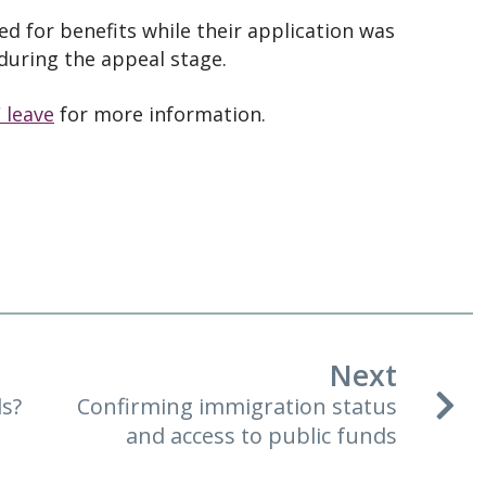
d for benefits while their application was
during the appeal stage.
 leave
for more information.
Next
ds?
Confirming immigration status
and access to public funds