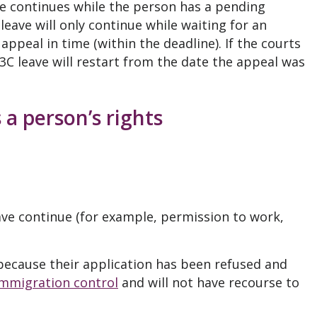
ave continues while the person has a pending
leave will only continue while waiting for an
appeal in time (within the deadline). If the courts
 3C leave will restart from the date the appeal was
 a person’s rights
ave continue (for example, permission to work,
 because their application has been refused and
immigration control
and will not have recourse to