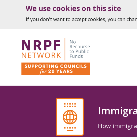
We use cookies on this site
If you don't want to accept cookies, you can ch
Immigra
How immigrati