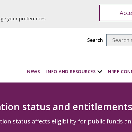
Acce
ange your preferences
Search
NEWS
INFO AND RESOURCES
NRPF CON
tion status and entitlement
on status affects eligibility for public funds an