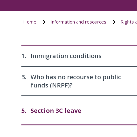
Home
Information and resources
Rights 
1.
Immigration conditions
3.
Who has no recourse to public
funds (NRPF)?
5.
Section 3C leave