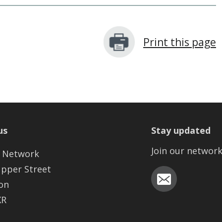
Print this page
us
Stay updated
Join our networ
 Network
Upper Street
on
XR