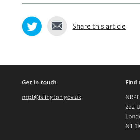
Share this article
Get in touch
Find 
nrpf@islington.gov.uk
NRPF
222 
Lond
N1 1