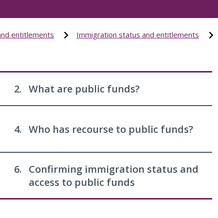
and entitlements
Immigration status and entitlements
2.
What are public funds?
4.
Who has recourse to public funds?
6.
Confirming immigration status and
access to public funds