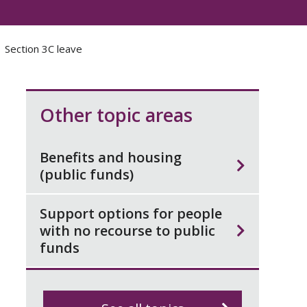
Section 3C leave
Other topic areas
Benefits and housing
(public funds)
Support options for people
with no recourse to public
funds