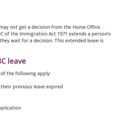
 may not get a decision from the Home Office
 3C of the Immigration Act 1971 extends a person’s
they wait for a decision. This extended leave is
3C leave
 of the following apply:
 their previous leave expired
pplication