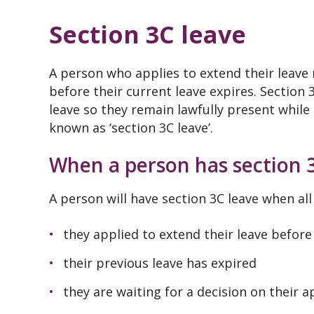
Section 3C leave
A person who applies to extend their leave
before their current leave expires. Section
leave so they remain lawfully present while 
known as ‘section 3C leave’.
When a person has section 
A person will have section 3C leave when all
they applied to extend their leave before
their previous leave has expired
they are waiting for a decision on their a