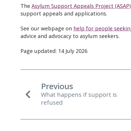
The
Asylum Support Appeals Project (ASAP)
support appeals and applications.
See our webpage on
help for people seeki
advice and advocacy to asylum seekers.
Page updated: 14 July 2026
Previous
What happens if support is
refused