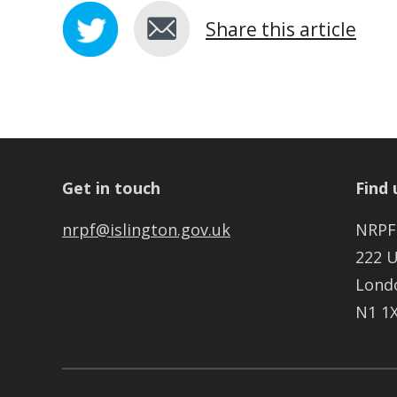
Share this article
Get in touch
Find 
nrpf@islington.gov.uk
NRPF
222 
Lond
N1 1