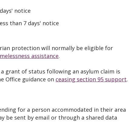
 days' notice
ess than 7 days' notice
an protection will normally be eligible for
omelessness assistance
.
a grant of status following an asylum claim is
e Office guidance on
ceasing section 95 support
.
 ending for a person accommodated in their area
may be sent by email or through a shared data