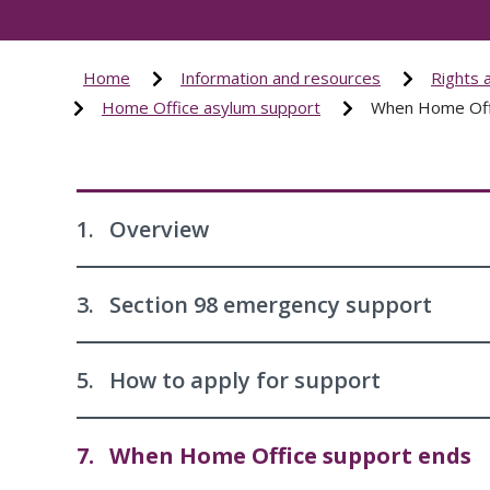
Home
Information and resources
Rights 
Home Office asylum support
When Home Off
1.
Overview
3.
Section 98 emergency support
5.
How to apply for support
7.
When Home Office support ends