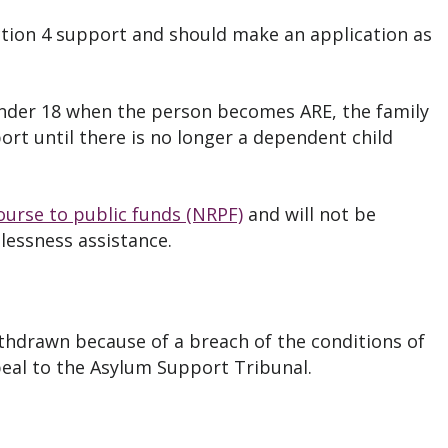
tion 4 support and should make an application as
under 18 when the person becomes ARE, the family
ort until there is no longer a dependent child
ourse to public funds (NRPF)
and will not be
elessness assistance.
ithdrawn because of a breach of the conditions of
peal to the Asylum Support Tribunal.