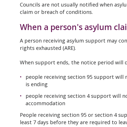
Councils are not usually notified when asy
claim or breach of conditions.
When a person's asylum clai
A person receiving asylum support may con
rights exhausted (ARE).
When support ends, the notice period will 
people receiving section 95 support will 
is ending
people receiving section 4 support will n
accommodation
People receiving section 95 or section 4 su
least 7 days before they are required to le