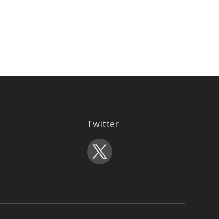
k
Twitter