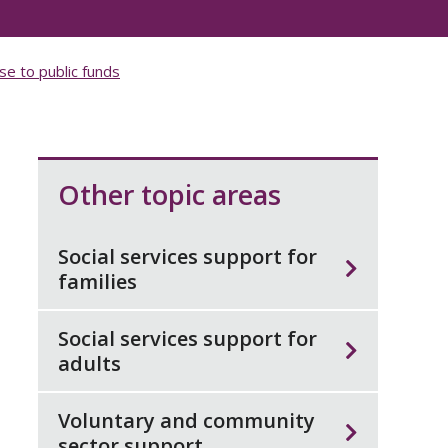
se to public funds
Other topic areas
Social services support for
families
Social services support for
adults
Voluntary and community
sector support