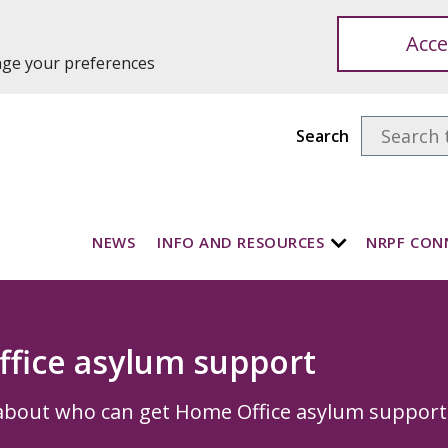
Acce
ange your preferences
Search
NEWS
INFO AND RESOURCES
NRPF CON
fice asylum support
about who can get Home Office asylum support