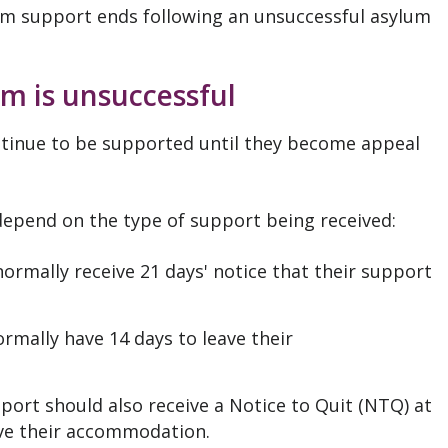
lum support ends following an unsuccessful asylum
m is unsuccessful
tinue to be supported until they become appeal
depend on the type of support being received:
normally receive 21 days' notice that their support
ormally have 14 days to leave their
pport should also receive a Notice to Quit (NTQ) at
ave their accommodation.