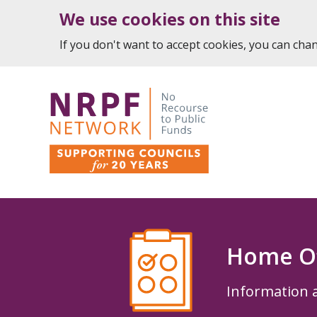
We use cookies on this site
If you don't want to accept cookies, you can ch
Home Of
Information 