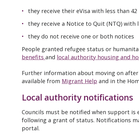
they receive their eVisa with less than 42
they receive a Notice to Quit (NTQ) with l
they do not receive one or both notices
People granted refugee status or humanitari
benefits
and
local authority housing and h
Further information about moving on after 
available from
Migrant Help
and in the Hom
Local authority notifications
Councils must be notified when support is
following a grant of status. Notifications 
portal.