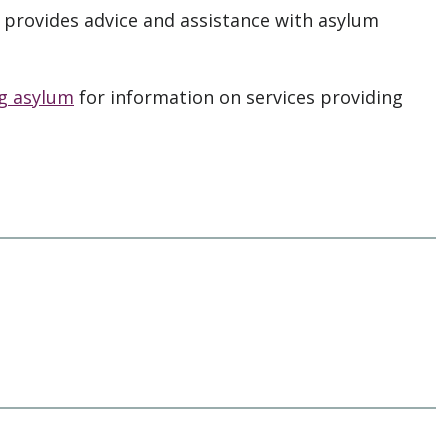
provides advice and assistance with asylum
ng asylum
for information on services providing