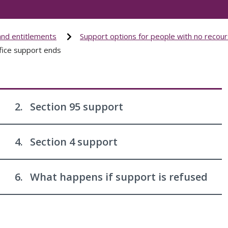
and entitlements
Support options for people with no recour
ice support ends
2.
Section 95 support
4.
Section 4 support
6.
What happens if support is refused