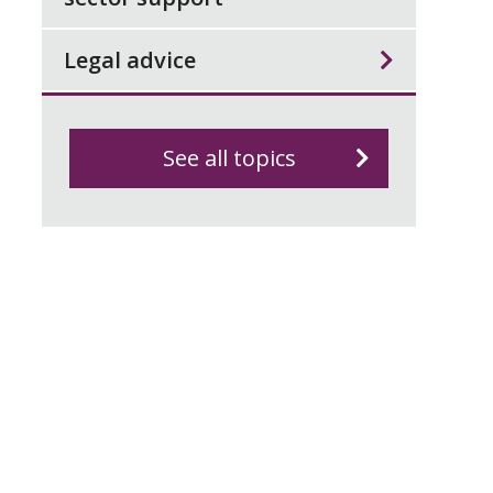
Legal advice
See all topics