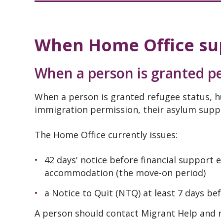
When Home Office su
When a person is granted pe
When a person is granted refugee status, h
immigration permission, their asylum suppo
The Home Office currently issues:
42 days' notice before financial support
accommodation (the move-on period)
a Notice to Quit (NTQ) at least 7 days b
A person should contact Migrant Help and r