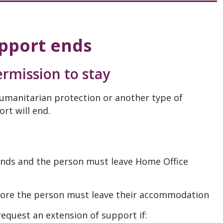
pport ends
rmission to stay
umanitarian protection or another type of
rt will end.
 ends and the person must leave Home Office
efore the person must leave their accommodation
equest an extension of support if: