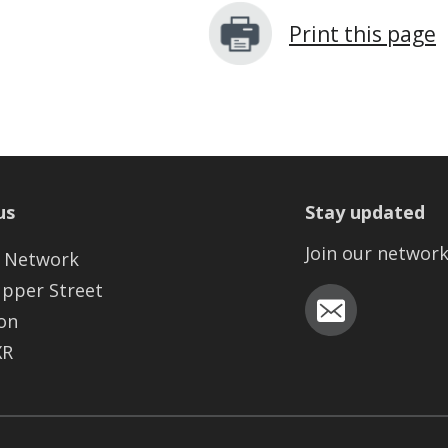
Print this page
us
Stay updated
Join our networ
 Network
Upper Street
on
XR