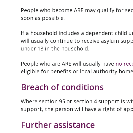
People who become ARE may qualify for sec
soon as possible.
If a household includes a dependent child 
will usually continue to receive asylum supp
under 18 in the household.
People who are ARE will usually have
no rec
eligible for benefits or local authority hom
Breach of conditions
Where section 95 or section 4 support is w
support, the person will have a right of ap
Further assistance