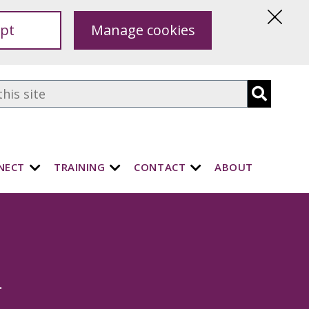
pt
Manage cookies
Hide
this
notice
NECT
TRAINING
CONTACT
ABOUT
.