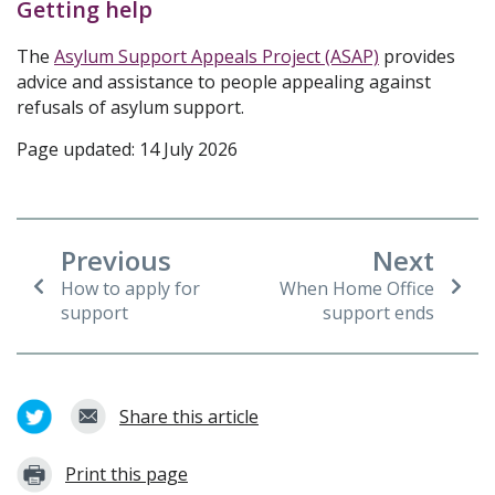
Getting help
The
Asylum Support Appeals Project (ASAP)
provides
advice and assistance to people appealing against
refusals of asylum support.
Page updated: 14 July 2026
Previous
Next
How to apply for
When Home Office
support
support ends
Share this article
Print this page