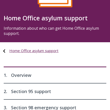
Home Office asylum support
Information about who can get Home Office asylum
support.
Home Office asylum support
1.
Overview
2.
Section 95 support
3.
Section 98 emergency support