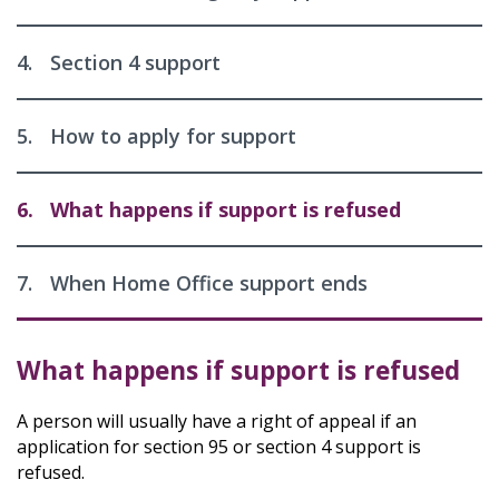
4.
Section 4 support
5.
How to apply for support
6.
What happens if support is refused
7.
When Home Office support ends
What happens if support is refused
A person will usually have a right of appeal if an
application for section 95 or section 4 support is
refused.