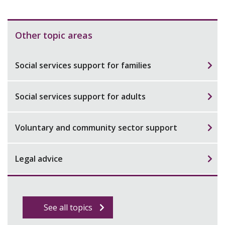
Other topic areas
Social services support for families
Social services support for adults
Voluntary and community sector support
Legal advice
See all topics