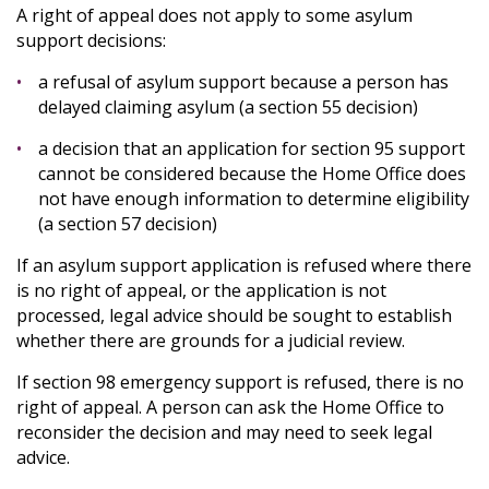
A right of appeal does not apply to some asylum
support decisions:
a refusal of asylum support because a person has
delayed claiming asylum (a section 55 decision)
a decision that an application for section 95 support
cannot be considered because the Home Office does
not have enough information to determine eligibility
(a section 57 decision)
If an asylum support application is refused where there
is no right of appeal, or the application is not
processed, legal advice should be sought to establish
whether there are grounds for a judicial review.
If section 98 emergency support is refused, there is no
right of appeal. A person can ask the Home Office to
reconsider the decision and may need to seek legal
advice.