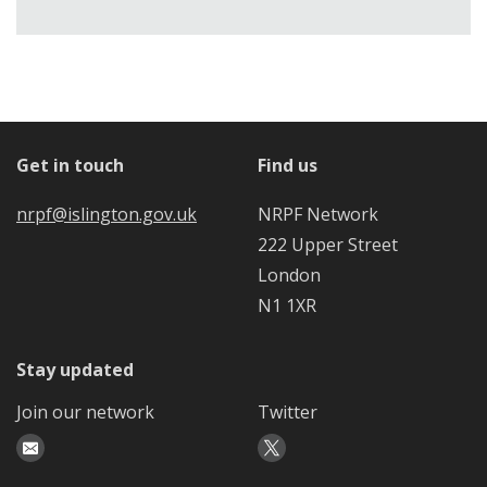
Get in touch
Find us
nrpf@islington.gov.uk
NRPF Network
222 Upper Street
London
N1 1XR
Stay updated
Join our network
Twitter