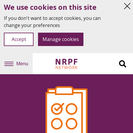
We use cookies on this site
Hi
thi
If you don't want to accept cookies, you can
not
change your preferences
Accept
Manage cookies
Menu
Sit
se