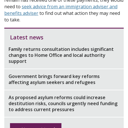
remain has received one of these payments, they would
need to
seek advice from an immigration adviser and
benefits adviser
to find out what action they may need
to take.
Latest news
Family returns consultation includes significant
changes to Home Office and local authority
support
Government brings forward key reforms
affecting asylum seekers and refugees
As proposed asylum reforms could increase
destitution risks, councils urgently need funding
to address current pressures