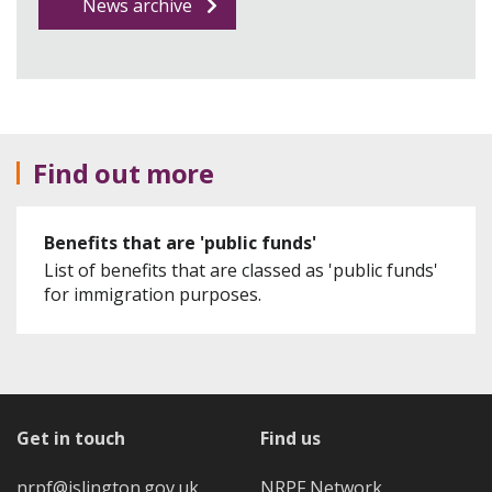
News archive
Find out more
Benefits that are 'public funds'
List of benefits that are classed as 'public funds'
for immigration purposes.
Get in touch
Find us
nrpf@islington.gov.uk
NRPF Network