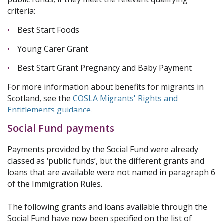
criteria:
Best Start Foods
Young Carer Grant
Best Start Grant Pregnancy and Baby Payment
For more information about benefits for migrants in
Scotland, see the
COSLA Migrants' Rights and
Entitlements guidance
.
Social Fund payments
Payments provided by the Social Fund were already
classed as ‘public funds’, but the different grants and
loans that are available were not named in paragraph 6
of the Immigration Rules.
The following grants and loans available through the
Social Fund have now been specified on the list of