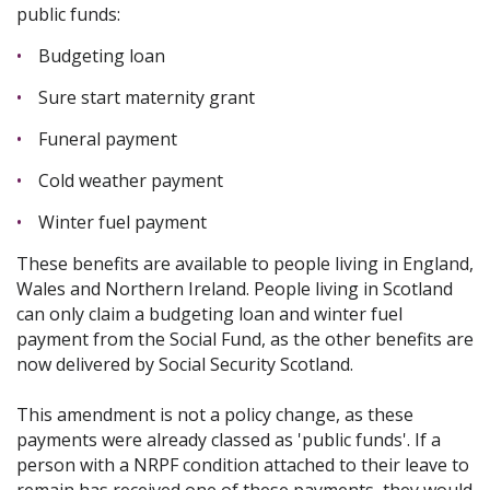
public funds:
Budgeting loan
Sure start maternity grant
Funeral payment
Cold weather payment
Winter fuel payment
These benefits are available to people living in England,
Wales and Northern Ireland. People living in Scotland
can only claim a budgeting loan and winter fuel
payment from the Social Fund, as the other benefits are
now delivered by Social Security Scotland.
This amendment is not a policy change, as these
payments were already classed as 'public funds'. If a
person with a NRPF condition attached to their leave to