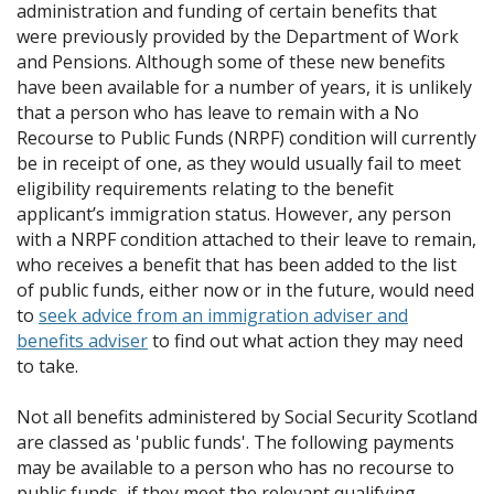
administration and funding of certain benefits that
were previously provided by the Department of Work
and Pensions. Although some of these new benefits
have been available for a number of years, it is unlikely
that a person who has leave to remain with a No
Recourse to Public Funds (NRPF) condition will currently
be in receipt of one, as they would usually fail to meet
eligibility requirements relating to the benefit
applicant’s immigration status. However, any person
with a NRPF condition attached to their leave to remain,
who receives a benefit that has been added to the list
of public funds, either now or in the future, would need
to
seek advice from an immigration adviser and
benefits adviser
to find out what action they may need
to take.
Not all benefits administered by Social Security Scotland
are classed as 'public funds'. The following payments
may be available to a person who has no recourse to
public funds, if they meet the relevant qualifying