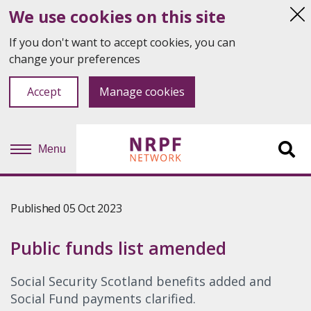
We use cookies on this site
Hi
thi
If you don't want to accept cookies, you can
not
change your preferences
Accept
Manage cookies
Menu
Sit
se
Published 05 Oct 2023
Public funds list amended
Social Security Scotland benefits added and
Social Fund payments clarified.