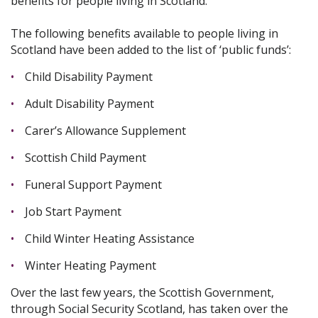
benefits for people living in Scotland.
The following benefits available to people living in
Scotland have been added to the list of ‘public funds’:
Child Disability Payment
Adult Disability Payment
Carer’s Allowance Supplement
Scottish Child Payment
Funeral Support Payment
Job Start Payment
Child Winter Heating Assistance
Winter Heating Payment
Over the last few years, the Scottish Government,
through Social Security Scotland, has taken over the