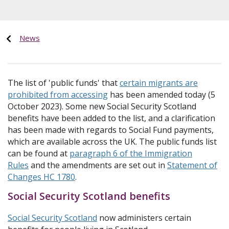
News
The list of 'public funds' that
certain migrants are
prohibited from accessing
has been amended today (5
October 2023). Some new Social Security Scotland
benefits have been added to the list, and a clarification
has been made with regards to Social Fund payments,
which are available across the UK. The public funds list
can be found at
paragraph 6 of the Immigration
Rules
and the amendments are set out in
Statement of
Changes HC 1780
.
Social Security Scotland benefits
Social Security Scotland
now administers certain