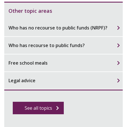
Other topic areas
Who has no recourse to public funds (NRPF)?
Who has recourse to public funds?
Free school meals
Legal advice
See all topics