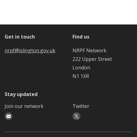
Get in touch
Find us
nrpf@islington.gov.uk
NRPF Network
222 Upper Street
London
N1 1XR
Stay updated
Join our network
Twitter