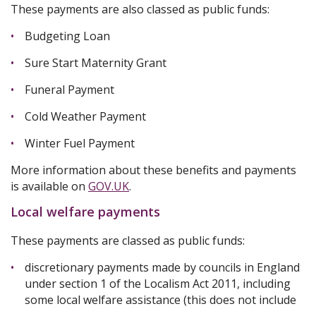
These payments are also classed as public funds:
Budgeting Loan
Sure Start Maternity Grant
Funeral Payment
Cold Weather Payment
Winter Fuel Payment
More information about these benefits and payments
is available on
GOV.UK
.
Local welfare payments
These payments are classed as public funds:
discretionary payments made by councils in England
under section 1 of the Localism Act 2011, including
some local welfare assistance (this does not include