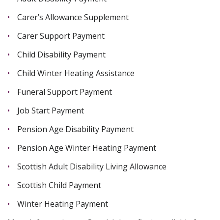
Carer’s Allowance Supplement
Carer Support Payment
Child Disability Payment
Child Winter Heating Assistance
Funeral Support Payment
Job Start Payment
Pension Age Disability Payment
Pension Age Winter Heating Payment
Scottish Adult Disability Living Allowance
Scottish Child Payment
Winter Heating Payment