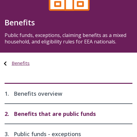
Benefits
Public funds, exceptions, claiming benefits as a mixed
household, and eligibility rules for EEA nationals.
Benefits
1.
Benefits overview
2.
Benefits that are public funds
3.
Public funds - exceptions