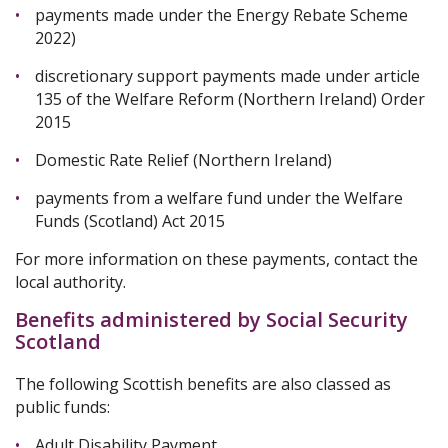
payments made under the Energy Rebate Scheme
2022)
discretionary support payments made under article
135 of the Welfare Reform (Northern Ireland) Order
2015
Domestic Rate Relief (Northern Ireland)
payments from a welfare fund under the Welfare
Funds (Scotland) Act 2015
For more information on these payments, contact the
local authority.
Benefits administered by Social Security
Scotland
The following Scottish benefits are also classed as
public funds:
Adult Disability Payment