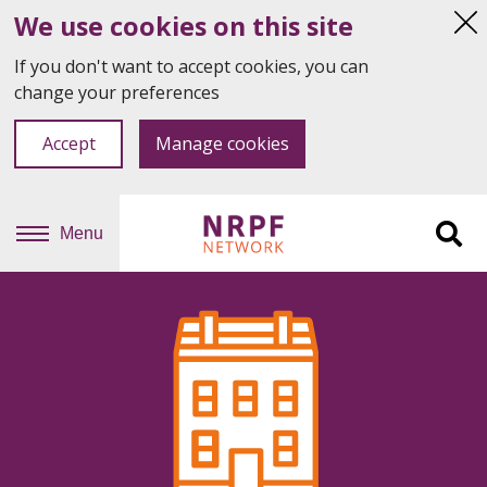
We use cookies on this site
Hi
thi
If you don't want to accept cookies, you can
not
change your preferences
Accept
Manage cookies
Menu
Sit
se