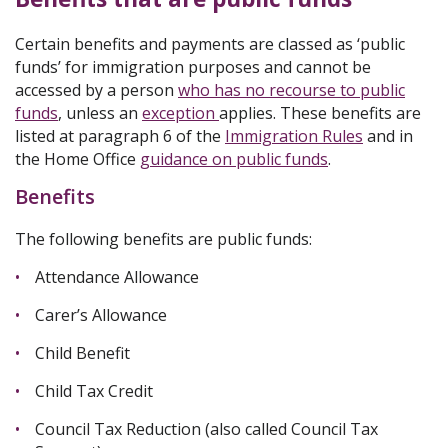
Certain benefits and payments are classed as ‘public
funds’ for immigration purposes and cannot be
accessed by a person
who has no recourse to public
funds
, unless an
exception
applies. These benefits are
listed at paragraph 6 of the
Immigration Rules
and in
the
Home Office
guidance on p
ublic funds
.
Benefits
The following benefits are public funds:
Attendance Allowance
Carer’s Allowance
Child Benefit
Child Tax Credit
Council Tax Reduction (also called Council Tax