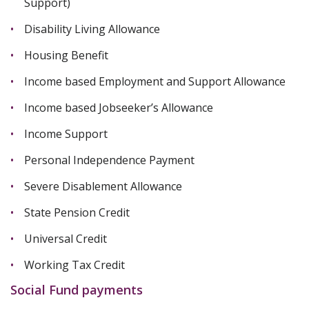
Support)
Disability Living Allowance
Housing Benefit
Income based Employment and Support Allowance
Income based Jobseeker’s Allowance
Income Support
Personal Independence Payment
Severe Disablement Allowance
State Pension Credit
Universal Credit
Working Tax Credit
Social Fund payments