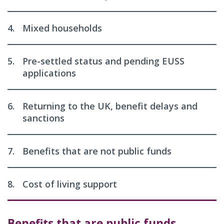
4.
Mixed households
5.
Pre-settled status and pending EUSS
applications
6.
Returning to the UK, benefit delays and
sanctions
7.
Benefits that are not public funds
8.
Cost of living support
Benefits that are public funds