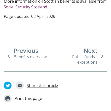
More information on Scottish benefits is available from
Social Security Scotland
.
Page updated: 02 April 2026
Previous
Next
Benefits overview
Public funds -
exceptions
Share this article
Print this page