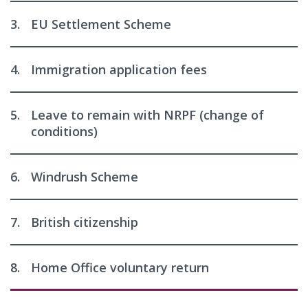
3.
EU Settlement Scheme
4.
Immigration application fees
5.
Leave to remain with NRPF (change of
conditions)
6.
Windrush Scheme
7.
British citizenship
8.
Home Office voluntary return