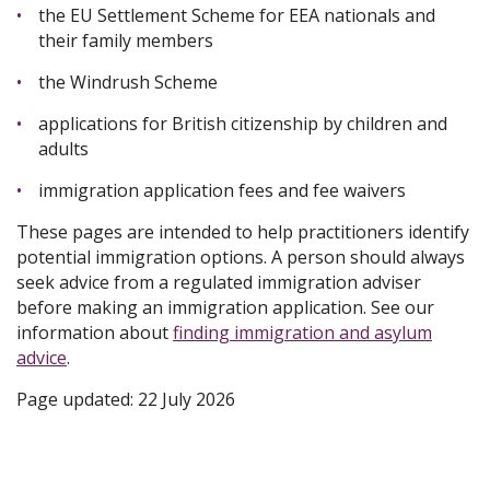
the EU Settlement Scheme for EEA nationals and
their family members
the Windrush Scheme
applications for British citizenship by children and
adults
immigration application fees and fee waivers
These pages are intended to help practitioners identify
potential immigration options. A person should always
seek advice from a regulated immigration adviser
before making an immigration application. See our
information about
finding immigration and asylum
advice
.
Page updated: 22 July 2026