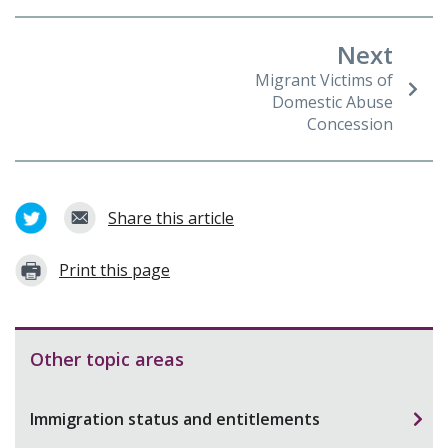
Next
Migrant Victims of
Domestic Abuse
Concession
Share this article
Print this page
Other topic areas
Immigration status and entitlements