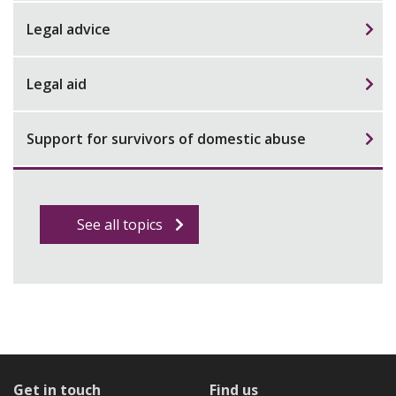
Legal advice
Legal aid
Support for survivors of domestic abuse
See all topics
Get in touch
Find us