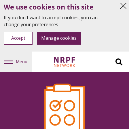
We use cookies on this site
Hi
thi
If you don't want to accept cookies, you can
not
change your preferences
Accept
Manage cookies
Menu
Sit
se