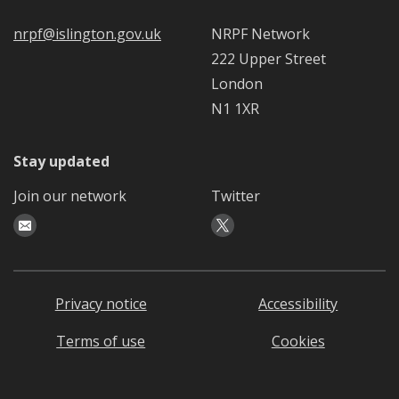
nrpf@islington.gov.uk
NRPF Network
222 Upper Street
London
N1 1XR
Stay updated
Join our network
Twitter
Privacy notice
Accessibility
Terms of use
Cookies