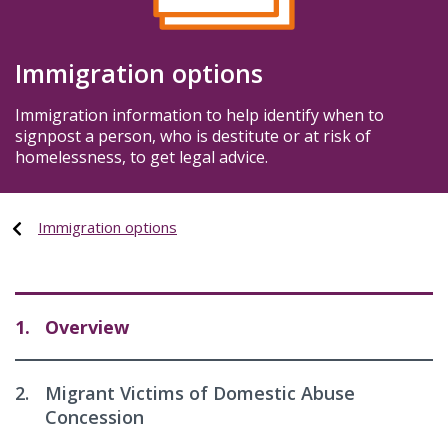
Immigration options
Immigration information to help identify when to
signpost a person, who is destitute or at risk of
homelessness, to get legal advice.
Immigration options
1.
Overview
2.
Migrant Victims of Domestic Abuse
Concession