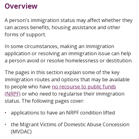
Overview
A person's immigration status may affect whether they
can access benefits, housing assistance and other
forms of support.
In some circumstances, making an immigration
application or resolving an immigration issue can help
a person avoid or resolve homelessness or destitution.
The pages in this section explain some of the key
immigration routes and options that may be available
to people who have
no recourse to public funds
(NRPF)
or who need to regularise their immigration
status. The following pages cover:
applications to have an NRPF condition lifted
the Migrant Victims of Domestic Abuse Concession
(MVDAC)