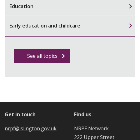
Education
Early education and childcare
See all topics
Get in touch
Find us
nrpf@islington.gov.uk
NRPF Network
222 Upper Street