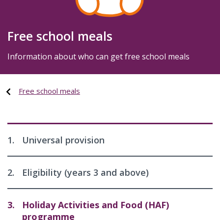
Free school meals
Information about who can get free school meals
Free school meals
1.
Universal provision
2.
Eligibility (years 3 and above)
3.
Holiday Activities and Food (HAF)
programme