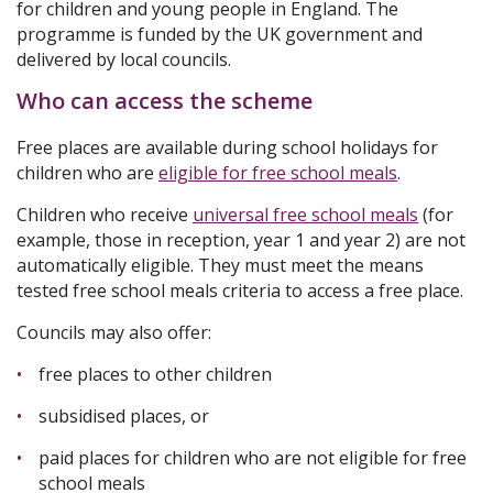
for children and young people in England. The
programme is funded by the UK government and
delivered by local councils.
Who can access the scheme
Free places are available during school holidays for
children who are
eligible for free school meals
.
Children who receive
universal free school meals
(for
example, those in reception, year 1 and year 2) are not
automatically eligible. They must meet the means
tested free school meals criteria to access a free place.
Councils may also offer:
free places to other children
subsidised places, or
paid places for children who are not eligible for free
school meals