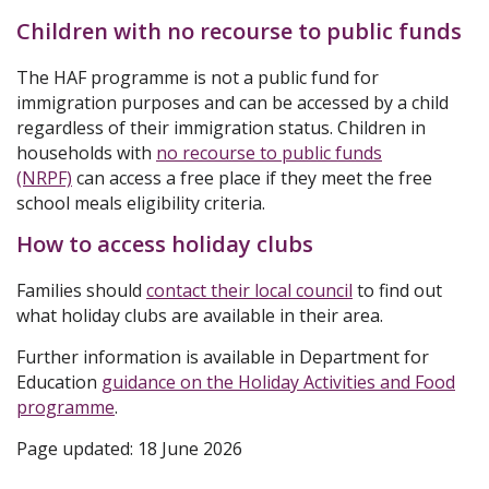
Children with no recourse to public funds
The HAF programme is not a public fund for
immigration purposes and can be accessed by a child
regardless of their immigration status. Children in
households with
no recourse to public funds
(NRPF)
can access a free place if they meet the free
school meals eligibility criteria.
How to access holiday clubs
Families should
contact their local council
to find out
what holiday clubs are available in their area.
Further information is available in Department for
Education
guidance on the Holiday Activities and Food
programme
.
Page updated: 18 June 2026