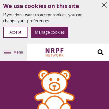
We use cookies on this site
Hi
thi
If you don't want to accept cookies, you can
not
change your preferences
Accept
Manage cookies
Menu
Sit
se