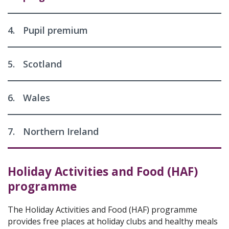
4.
Pupil premium
5.
Scotland
6.
Wales
7.
Northern Ireland
Holiday Activities and Food (HAF)
programme
The Holiday Activities and Food (HAF) programme
provides free places at holiday clubs and healthy meals