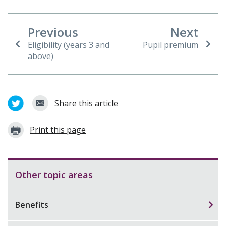
Previous
Next
Eligibility (years 3 and
Pupil premium
above)
Share this article
Print this page
Other topic areas
Benefits