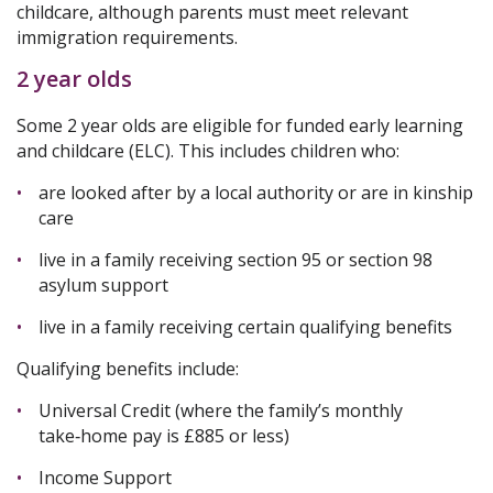
childcare, although parents must meet relevant
immigration requirements.
2 year olds
Some 2 year olds are eligible for funded early learning
and childcare (ELC). This includes children who:
are looked after by a local authority or are in kinship
care
live in a family receiving section 95 or section 98
asylum support
live in a family receiving certain qualifying benefits
Qualifying benefits include:
Universal Credit (where the family’s monthly
take‑home pay is £885 or less)
Income Support