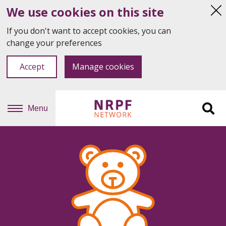
We use cookies on this site
Hi
thi
If you don't want to accept cookies, you can
not
change your preferences
Accept
Manage cookies
Menu
Sit
se