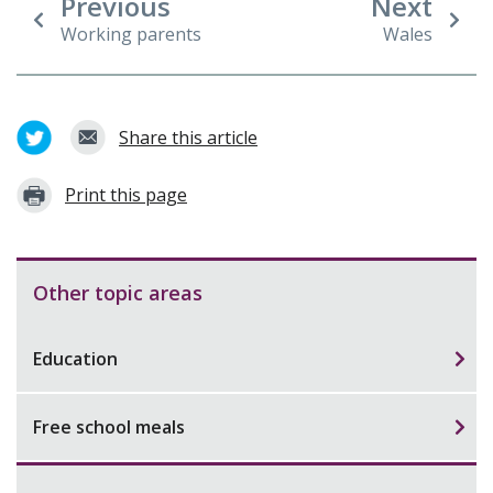
Previous
Next
Working parents
Wales
Share this article
Print this page
Other topic areas
Education
Free school meals