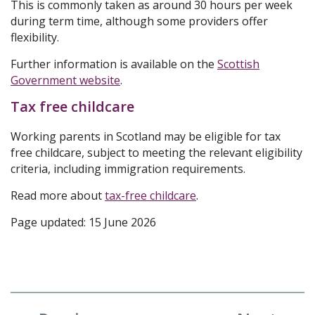
This is commonly taken as around 30 hours per week
during term time, although some providers offer
flexibility.
Further information is available on the
Scottish
Government website
.
Tax free childcare
Working parents in Scotland may be eligible for tax
free childcare, subject to meeting the relevant eligibility
criteria, including immigration requirements.
Read more about
tax-free childcare
.
Page updated: 15 June 2026