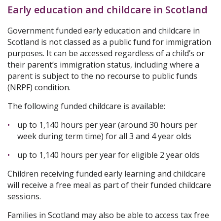
Early education and childcare in Scotland
Government funded early education and childcare in
Scotland is not classed as a public fund for immigration
purposes. It can be accessed regardless of a child’s or
their parent’s immigration status, including where a
parent is subject to the no recourse to public funds
(NRPF) condition.
The following funded childcare is available:
up to 1,140 hours per year (around 30 hours per
week during term time) for all 3 and 4 year olds
up to 1,140 hours per year for eligible 2 year olds
Children receiving funded early learning and childcare
will receive a free meal as part of their funded childcare
sessions.
Families in Scotland may also be able to access tax free