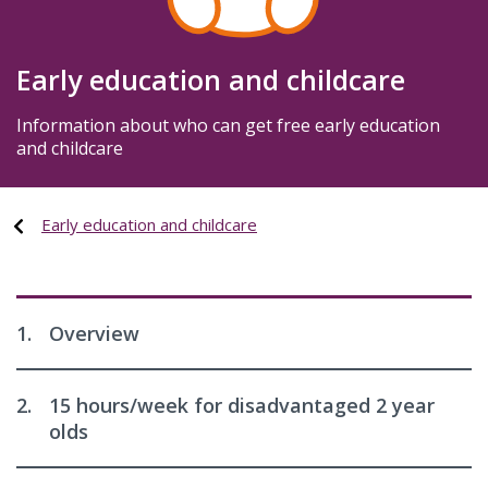
Early education and childcare
Information about who can get free early education
and childcare
Early education and childcare
1.
Overview
2.
15 hours/week for disadvantaged 2 year
olds