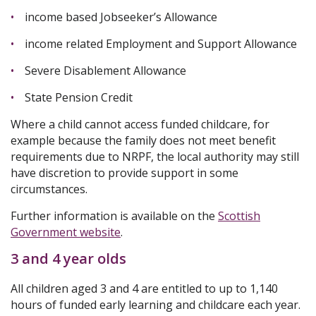
income based Jobseeker’s Allowance
income related Employment and Support Allowance
Severe Disablement Allowance
State Pension Credit
Where a child cannot access funded childcare, for
example because the family does not meet benefit
requirements due to NRPF, the local authority may still
have discretion to provide support in some
circumstances.
Further information is available on the
Scottish
Government website
.
3 and 4 year olds
All children aged 3 and 4 are entitled to up to 1,140
hours of funded early learning and childcare each year.