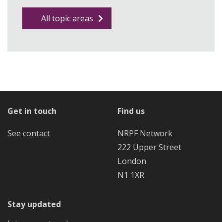
All topic areas
Get in touch
Find us
See
contact
NRPF Network
222 Upper Street
London
N1 1XR
Stay updated