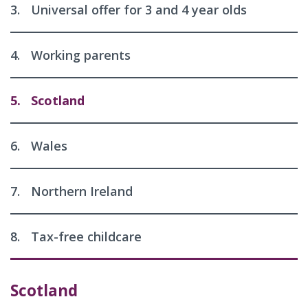
3.
Universal offer for 3 and 4 year olds
4.
Working parents
5.
Scotland
6.
Wales
7.
Northern Ireland
8.
Tax-free childcare
Scotland