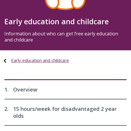
Early education and childcare
Information about who can get free early education
and childcare
Early education and childcare
1.
Overview
2.
15 hours/week for disadvantaged 2 year
olds