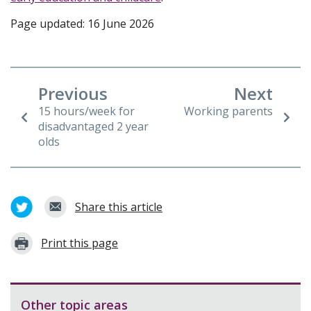
Page updated: 16 June 2026
Previous
Next
15 hours/week for
Working parents
disadvantaged 2 year
olds
Share this article
Print this page
Other topic areas