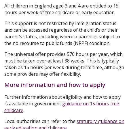
All children in England aged 3 and 4 are entitled to 15
hours per week of free childcare or early education.
This support is not restricted by immigration status
and can be accessed regardless of the child’s or their
parent’s status, including where a parent is subject to
the no recourse to public funds (NRPF) condition.
The universal offer provides 570 hours per year, which
must be taken over at least 38 weeks. This is typically
taken as 15 hours per week during term time, although
some providers may offer flexibility.
More information and how to apply
Further information about eligibility and how to apply
is available in government
guidance on 15 hours free
childcare
.
Local authorities can refer to the
statutory guidance on
early education and childcare
.