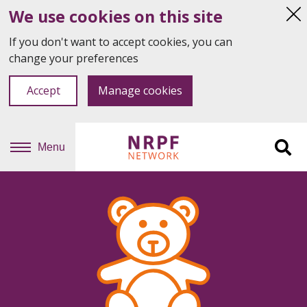
We use cookies on this site
Hi
thi
If you don't want to accept cookies, you can
not
change your preferences
Accept
Manage cookies
Menu
Sit
se