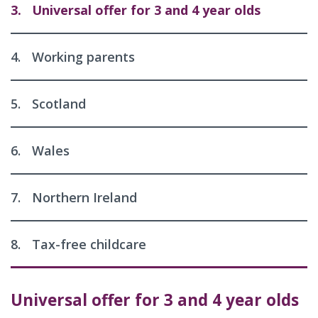
3.
Universal offer for 3 and 4 year olds
4.
Working parents
5.
Scotland
6.
Wales
7.
Northern Ireland
8.
Tax-free childcare
Universal offer for 3 and 4 year olds