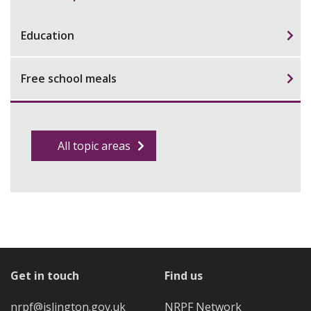
Education
Free school meals
All topic areas
Get in touch
Find us
nrpf@islington.gov.uk
NRPF Network