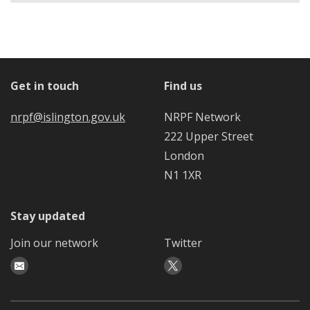
Get in touch
Find us
nrpf@islington.gov.uk
NRPF Network
222 Upper Street
London
N1 1XR
Stay updated
Join our network
Twitter