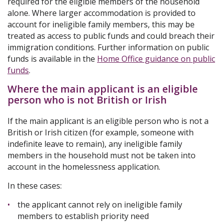
required for the eligible members of the household
alone. Where larger accommodation is provided to
account for ineligible family members, this may be
treated as access to public funds and could breach their
immigration conditions. Further information on public
funds is available in the
Home Office guidance on public
funds
.
Where the main applicant is an eligible
person who is not British or Irish
If the main applicant is an eligible person who is not a
British or Irish citizen (for example, someone with
indefinite leave to remain), any ineligible family
members in the household must not be taken into
account in the homelessness application.
In these cases:
the applicant cannot rely on ineligible family
members to establish priority need