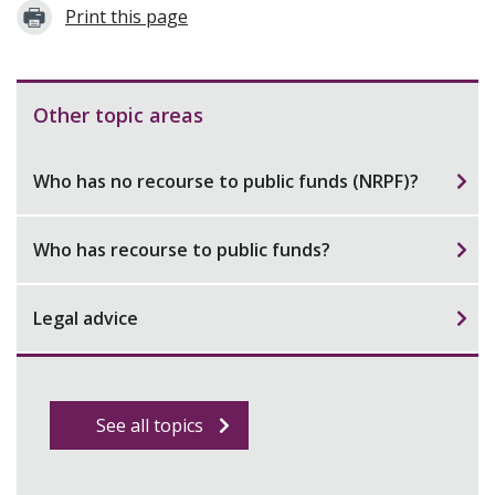
Print this page
Other topic areas
Who has no recourse to public funds (NRPF)?
Who has recourse to public funds?
Legal advice
See all topics