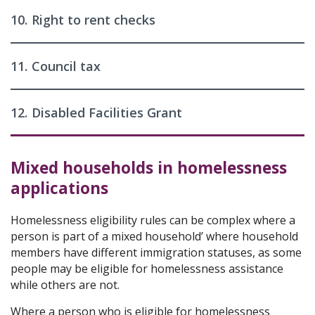
10.
Right to rent checks
11.
Council tax
12.
Disabled Facilities Grant
Mixed households in homelessness
applications
Homelessness eligibility rules can be complex where a
person is part of a mixed household’ where household
members have different immigration statuses, as some
people may be eligible for homelessness assistance
while others are not.
Where a person who is eligible for homelessness