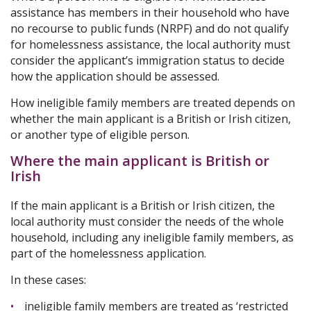
assistance has members in their household who have
no recourse to public funds (NRPF) and do not qualify
for homelessness assistance, the local authority must
consider the applicant’s immigration status to decide
how the application should be assessed.
How ineligible family members are treated depends on
whether the main applicant is a British or Irish citizen,
or another type of eligible person.
Where the main applicant is British or
Irish
If the main applicant is a British or Irish citizen, the
local authority must consider the needs of the whole
household, including any ineligible family members, as
part of the homelessness application.
In these cases:
ineligible family members are treated as ‘restricted