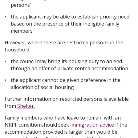
persons’
the applicant may be able to establish priority need
based on the presence of their ineligible family
members
However, where there are restricted persons in the
household:
the council may bring its housing duty to an end
through an offer of private rented accommodation
the applicant cannot be given preference in the
allocation of social housing
Further information on restricted persons is available
from
Shelter
.
Family members who have leave to remain with an
NRPF condition should seek
immigration advice
if the
accommodation provided is larger than would be