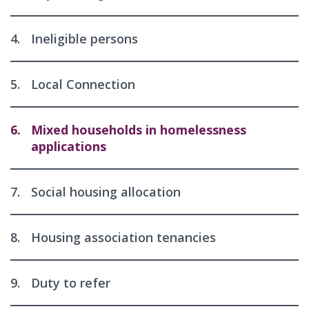
4.
Ineligible persons
5.
Local Connection
6.
Mixed households in homelessness
applications
7.
Social housing allocation
8.
Housing association tenancies
9.
Duty to refer