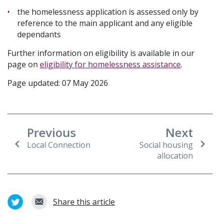
the homelessness application is assessed only by
reference to the main applicant and any eligible
dependants
Further information on eligibility is available in our
page on
eligibility for homelessness assistance
.
Page updated: 07 May 2026
Previous
Next
Local Connection
Social housing
allocation
Share this article