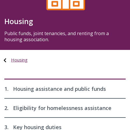
Housing
Public funds, joint tenancies, and renting from a
housing association.
Housing
1.
Housing assistance and public funds
2.
Eligibility for homelessness assistance
3.
Key housing duties