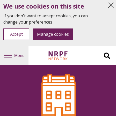
We use cookies on this site
Hi
thi
If you don't want to accept cookies, you can
not
change your preferences
Accept
Manage cookies
Menu
Sit
se