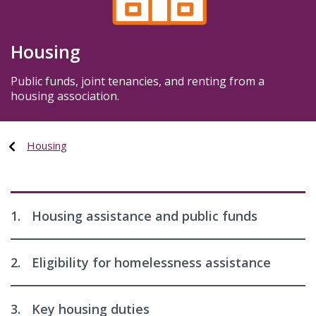
Housing
Public funds, joint tenancies, and renting from a
housing association.
Housing
1.
Housing assistance and public funds
2.
Eligibility for homelessness assistance
3.
Key housing duties