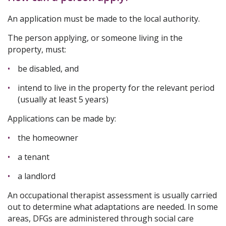
An application must be made to the local authority.
The person applying, or someone living in the
property, must:
be disabled, and
intend to live in the property for the relevant period
(usually at least 5 years)
Applications can be made by:
the homeowner
a tenant
a landlord
An occupational therapist assessment is usually carried
out to determine what adaptations are needed. In some
areas, DFGs are administered through social care