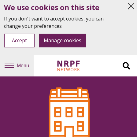
We use cookies on this site
Hi
thi
If you don't want to accept cookies, you can
not
change your preferences
Accept
Manage cookies
Menu
Sit
se