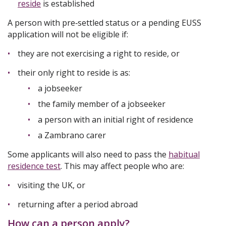
reside
is established
A person with pre‑settled status or a pending EUSS
application will not be eligible if:
they are not exercising a right to reside, or
their only right to reside is as:
a jobseeker
the family member of a jobseeker
a person with an initial right of residence
a Zambrano carer
Some applicants will also need to pass the
habitual
residence test
. This may affect people who are:
visiting the UK, or
returning after a period abroad
How can a person apply?