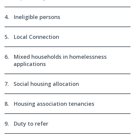
4.
Ineligible persons
5.
Local Connection
6.
Mixed households in homelessness
applications
7.
Social housing allocation
8.
Housing association tenancies
9.
Duty to refer