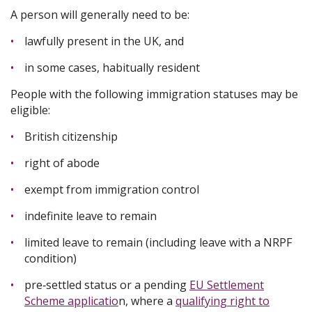
A person will generally need to be:
lawfully present in the UK, and
in some cases, habitually resident
People with the following immigration statuses may be
eligible:
British citizenship
right of abode
exempt from immigration control
indefinite leave to remain
limited leave to remain (including leave with a NRPF
condition)
pre‑settled status or a pending
EU Settlement
Scheme applicatio
n, where a
qualifying right to