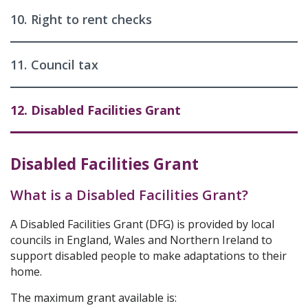
10.
Right to rent checks
11.
Council tax
12.
Disabled Facilities Grant
Disabled Facilities Grant
What is a Disabled Facilities Grant?
A Disabled Facilities Grant (DFG) is provided by local
councils in England, Wales and Northern Ireland to
support disabled people to make adaptations to their
home.
The maximum grant available is: