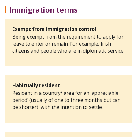
Immigration terms
Exempt from immigration control
Being exempt from the requirement to apply for
leave to enter or remain. For example, Irish
citizens and people who are in diplomatic service.
Habitually resident
Resident in a country/ area for an ‘
appreciable
period
’ (usually of one to three months but can
be shorter),
with the intention to settle.