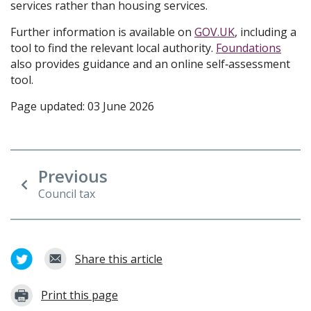
services rather than housing services.
Further information is available on
GOV.UK
, including a
tool to find the relevant local authority.
Foundations
also provides guidance and an online self‑assessment
tool.
Page updated: 03 June 2026
Previous
Council tax
Share this article
Print this page