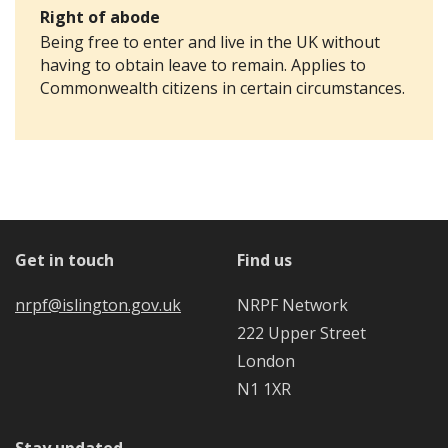
Right of abode
Being free to enter and live in the UK without
having to obtain leave to remain. Applies to
Commonwealth citizens in certain circumstances.
Get in touch
Find us
nrpf@islington.gov.uk
NRPF Network
222 Upper Street
London
N1 1XR
Stay updated