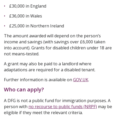
£30,000 in England
£36,000 in Wales
£25,000 in Northern Ireland
The amount awarded will depend on the person’s
income and savings (with savings over £6,000 taken
into account). Grants for disabled children under 18 are
not means‑tested.
A grant may also be paid to a landlord where
adaptations are required for a disabled tenant.
Further information is available on
GOV.UK
.
Who can apply?
A DFG is not a public fund for immigration purposes. A
person with
no recourse to public funds (NRPF)
may be
eligible if they meet the relevant criteria.