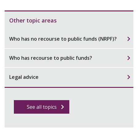
Other topic areas
Who has no recourse to public funds (NRPF)?
Who has recourse to public funds?
Legal advice
See all topics