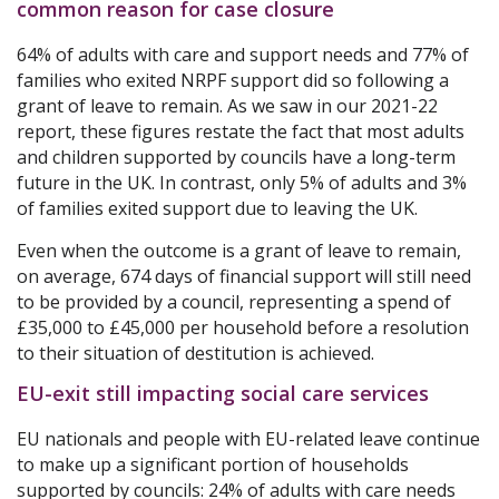
common reason for case closure
64% of adults with care and support needs and 77% of
families who exited NRPF support did so following a
grant of leave to remain. As we saw in our 2021-22
report, these figures restate the fact that most adults
and children supported by councils have a long-term
future in the UK. In contrast, only 5% of adults and 3%
of families exited support due to leaving the UK.
Even when the outcome is a grant of leave to remain,
on average, 674 days of financial support will still need
to be provided by a council, representing a spend of
£35,000 to £45,000 per household before a resolution
to their situation of destitution is achieved.
EU-exit still impacting social care services
EU nationals and people with EU-related leave continue
to make up a significant portion of households
supported by councils: 24% of adults with care needs