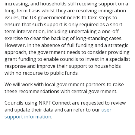
increasing, and households still receiving support on a
long-term basis whilst they are resolving immigration
issues, the UK government needs to take steps to
ensure that such support is only required as a short-
term intervention, including undertaking a one-off
exercise to clear the backlog of long-standing cases.
However, in the absence of full funding and a strategic
approach, the government needs to consider providing
grant funding to enable councils to invest in a specialist
response and improve their support to households
with no recourse to public funds.
We will work with local government partners to raise
these recommendations with central government.
Councils using NRPF Connect are requested to review
and update their data and can refer to our
user
support information
.