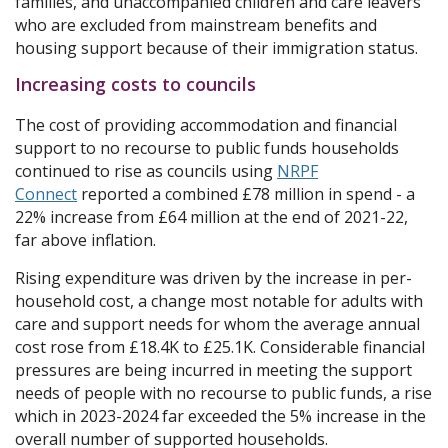
families, and unaccompanied children and care leavers
who are excluded from mainstream benefits and
housing support because of their immigration status.
Increasing costs to councils
The cost of providing accommodation and financial
support to no recourse to public funds households
continued to rise as councils using
NRPF
Connect
reported a combined £78 million in spend - a
22% increase from £64 million at the end of 2021-22,
far above inflation.
Rising expenditure was driven by the increase in per-
household cost, a change most notable for adults with
care and support needs for whom the average annual
cost rose from £18.4K to £25.1K. Considerable financial
pressures are being incurred in meeting the support
needs of people with no recourse to public funds, a rise
which in 2023-2024 far exceeded the 5% increase in the
overall number of supported households.