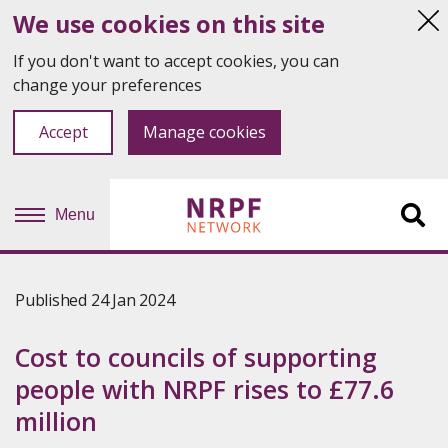
We use cookies on this site
Hi
thi
If you don't want to accept cookies, you can
not
change your preferences
Accept
Manage cookies
Menu
Sit
se
Published 24 Jan 2024
Cost to councils of supporting
people with NRPF rises to £77.6
million