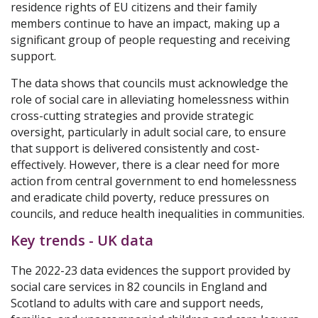
residence rights of EU citizens and their family
members continue to have an impact, making up a
significant group of people requesting and receiving
support.
The data shows that councils must acknowledge the
role of social care in alleviating homelessness within
cross-cutting strategies and provide strategic
oversight, particularly in adult social care, to ensure
that support is delivered consistently and cost-
effectively. However, there is a clear need for more
action from central government to end homelessness
and eradicate child poverty, reduce pressures on
councils, and reduce health inequalities in communities.
Key trends - UK data
The 2022-23 data evidences the support provided by
social care services in 82 councils in England and
Scotland to adults with care and support needs,