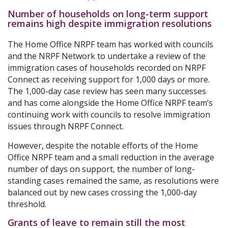
Number of households on long-term support
remains high despite immigration resolutions
The Home Office NRPF team has worked with councils
and the NRPF Network to undertake a review of the
immigration cases of households recorded on NRPF
Connect as receiving support for 1,000 days or more.
The 1,000-day case review has seen many successes
and has come alongside the Home Office NRPF team’s
continuing work with councils to resolve immigration
issues through NRPF Connect.
However, despite the notable efforts of the Home
Office NRPF team and a small reduction in the average
number of days on support, the number of long-
standing cases remained the same, as resolutions were
balanced out by new cases crossing the 1,000-day
threshold.
Grants of leave to remain still the most