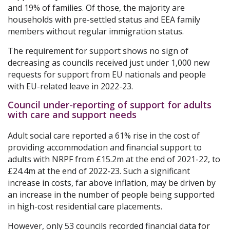
and 19% of families. Of those, the majority are
households with pre-settled status and EEA family
members without regular immigration status.
The requirement for support shows no sign of
decreasing as councils received just under 1,000 new
requests for support from EU nationals and people
with EU-related leave in 2022-23.
Council under-reporting of support for adults
with care and support needs
Adult social care reported a 61% rise in the cost of
providing accommodation and financial support to
adults with NRPF from £15.2m at the end of 2021-22, to
£24.4m at the end of 2022-23. Such a significant
increase in costs, far above inflation, may be driven by
an increase in the number of people being supported
in high-cost residential care placements.
However, only 53 councils recorded financial data for