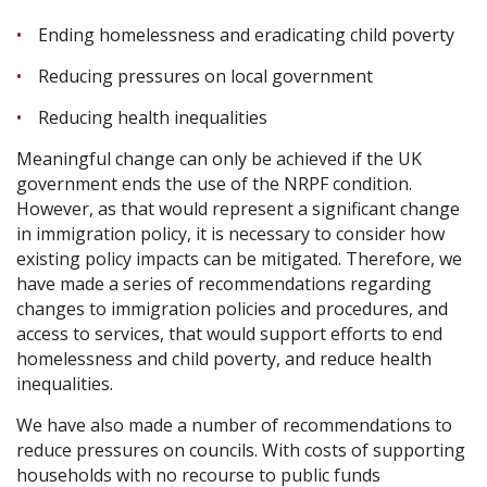
Ending homelessness and eradicating child poverty
Reducing pressures on local government
Reducing health inequalities
Meaningful change can only be achieved if the UK
government ends the use of the NRPF condition.
However, as that would represent a significant change
in immigration policy, it is necessary to consider how
existing policy impacts can be mitigated. Therefore, we
have made a series of recommendations regarding
changes to immigration policies and procedures, and
access to services, that would support efforts to end
homelessness and child poverty, and reduce health
inequalities.
We have also made a number of recommendations to
reduce pressures on councils. With costs of supporting
households with no recourse to public funds