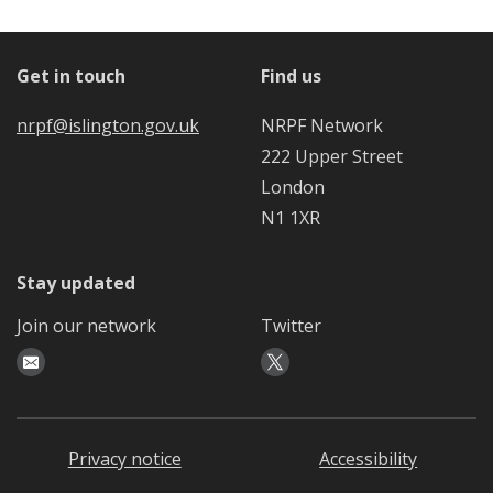
Get in touch
Find us
nrpf@islington.gov.uk
NRPF Network
222 Upper Street
London
N1 1XR
Stay updated
Join our network
Twitter
Privacy notice
Accessibility