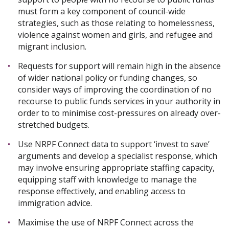
must form a key component of council-wide
strategies, such as those relating to homelessness,
violence against women and girls, and refugee and
migrant inclusion.
Requests for support will remain high in the absence
of wider national policy or funding changes, so
consider ways of improving the coordination of no
recourse to public funds services in your authority in
order to to minimise cost-pressures on already over-
stretched budgets.
Use NRPF Connect data to support ‘invest to save’
arguments and develop a specialist response, which
may involve ensuring appropriate staffing capacity,
equipping staff with knowledge to manage the
response effectively, and enabling access to
immigration advice.
Maximise the use of NRPF Connect across the