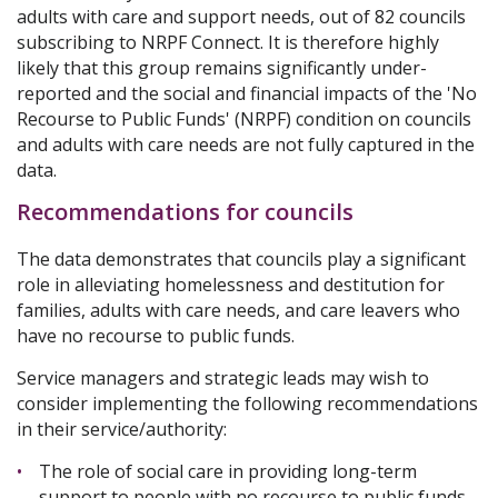
adults with care and support needs, out of 82 councils
subscribing to NRPF Connect. It is therefore highly
likely that this group remains significantly under-
reported and the social and financial impacts of the 'No
Recourse to Public Funds' (NRPF) condition on councils
and adults with care needs are not fully captured in the
data.
Recommendations for councils
The data demonstrates that councils play a significant
role in alleviating homelessness and destitution for
families, adults with care needs, and care leavers who
have no recourse to public funds.
Service managers and strategic leads may wish to
consider implementing the following recommendations
in their service/authority:
The role of social care in providing long-term
support to people with no recourse to public funds