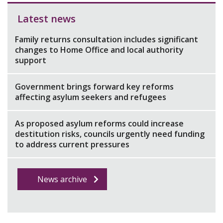
Latest news
Family returns consultation includes significant
changes to Home Office and local authority
support
Government brings forward key reforms
affecting asylum seekers and refugees
As proposed asylum reforms could increase
destitution risks, councils urgently need funding
to address current pressures
News archive