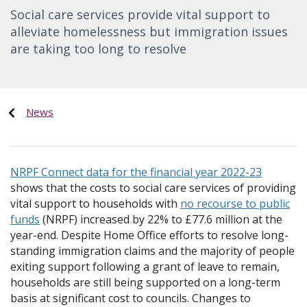
Social care services provide vital support to
alleviate homelessness but immigration issues
are taking too long to resolve
News
NRPF Connect data for the financial year 2022-23
shows that the costs to social care services of providing
vital support to households with
no recourse to public
funds
(NRPF) increased by 22% to £77.6 million at the
year-end. Despite Home Office efforts to resolve long-
standing immigration claims and the majority of people
exiting support following a grant of leave to remain,
households are still being supported on a long-term
basis at significant cost to councils. Changes to