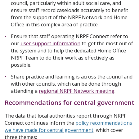
council, particularly within adult social care, and
ensure staff record caseloads accurately to benefit
from the support of the NRPF Network and Home
Office in this complex area of practice.
Ensure that staff operating NRPF Connect refer to
our
user support information
to get the most out of
the system and to help the dedicated Home Office
NRPF Team to do their work as effectively as
possible.
Share practice and learning is across the council and
with other councils, which can be done through
attending a
regional NRPF Network meeting
.
Recommendations for central government
The data that local authorities report through NRPF
Connect continues inform the
policy recommendations
we have made for central government
, which cover
three themes: