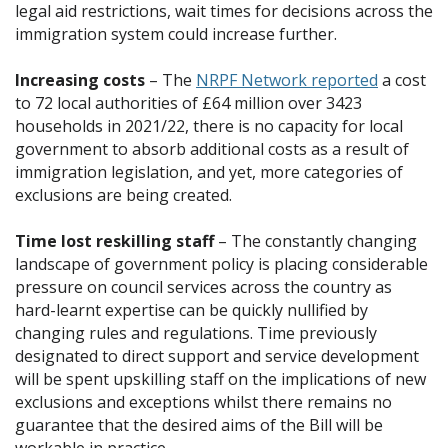
legal aid restrictions, wait times for decisions across the
immigration system could increase further.
Increasing costs
– The
NRPF Network reported
a cost
to 72 local authorities of £64 million over 3423
households in 2021/22, there is no capacity for local
government to absorb additional costs as a result of
immigration legislation, and yet, more categories of
exclusions are being created.
Time lost reskilling staff
– The constantly changing
landscape of government policy is placing considerable
pressure on council services across the country as
hard-learnt expertise can be quickly nullified by
changing rules and regulations. Time previously
designated to direct support and service development
will be spent upskilling staff on the implications of new
exclusions and exceptions whilst there remains no
guarantee that the desired aims of the Bill will be