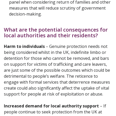
panel when considering return of families and other
measures that will reduce scrutiny of government
decision-making.
What are the potential consequences for
local authorities and their residents?
Harm to individuals
– Genuine protection needs not
being considered whilst in the UK, indefinite limbo or
detention for those who cannot be removed, and bars
on support for victims of trafficking and care leavers,
are just some of the possible outcomes which could be
detrimental to people’s welfare. The reticence to
engage with formal services that deterrence measures
create could also significantly affect the uptake of vital
support for people at risk of exploitation or abuse.
Increased demand for local authority support
– If
people continue to seek protection from the UK at