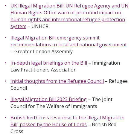
UK Illegal Migration Bill: UN Refugee Agency and UN
Human Rights Office warn of profound impact on
human rights and international refugee protection
system
– UNHCR
Illegal Migration Bill emergency summit:
recommendations to local and national government
– Greater London Assembly
In-depth legal briefings on the Bill
– Immigration
Law Practitioners Association
Initial thoughts from the Refugee Council
– Refugee
Council
Illegal Migration Bill 2023 Briefing
– The Joint
Council for The Welfare of Immigrants
British Red Cross response to the Illegal Migration
Bill, passed by the House of Lords
– British Red
Cross