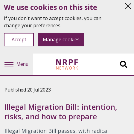
We use cookies on this site
Hi
thi
If you don't want to accept cookies, you can
not
change your preferences
Accept
Manage cookies
Menu
Sit
se
Published 20 Jul 2023
Illegal Migration Bill: intention,
risks, and how to prepare
Illegal Migration Bill passes, with radical