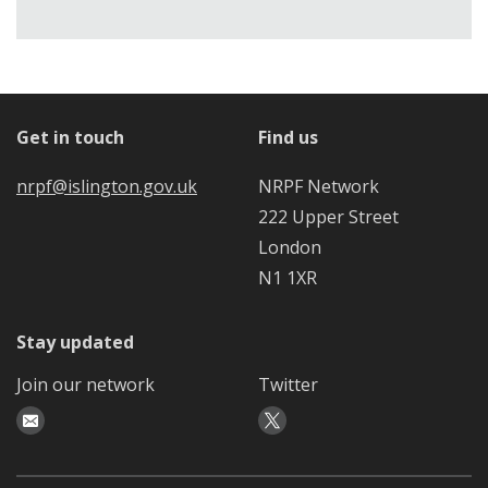
Get in touch
Find us
nrpf@islington.gov.uk
NRPF Network
222 Upper Street
London
N1 1XR
Stay updated
Join our network
Twitter