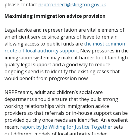
please contact
nrpfconnect@islington.gov.uk
.
Maximising immigration advice provision
Legal advice and representation are vital elements of
an efficient service since grants of leave to remain
allowing access to public funds are
the most common
route off local authority support
. New pressures in the
immigration system may make it harder to obtain high
quality legal support and a good way to reduce
ongoing spend is to identify the existing cases that
would benefit from progression now.
NRPF teams, adult and children’s social care
departments should ensure that they build strong
working relationships with immigration advice
providers so that referrals or in-house support can be
provided quickly once needs are identified. An excellent
recent
report by Jo Wilding for Justice Together
sets
out different models of local authority funded