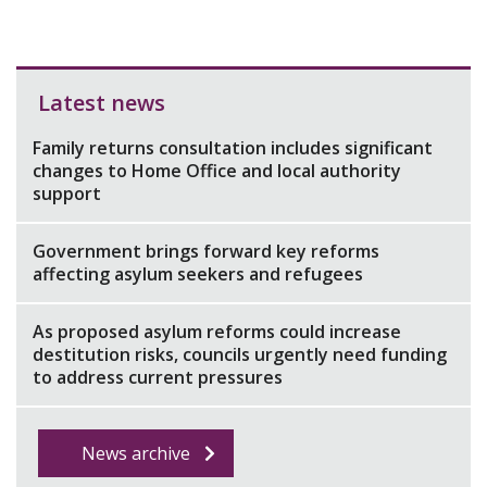
Latest news
Family returns consultation includes significant
changes to Home Office and local authority
support
Government brings forward key reforms
affecting asylum seekers and refugees
As proposed asylum reforms could increase
destitution risks, councils urgently need funding
to address current pressures
News archive