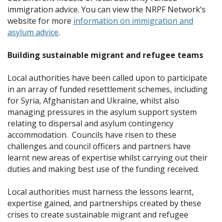
immigration advice. You can view the NRPF Network’s
website for more
information on immigration and
asylum advice
.
Building sustainable migrant and refugee teams
Local authorities have been called upon to participate
in an array of funded resettlement schemes, including
for Syria, Afghanistan and Ukraine, whilst also
managing pressures in the asylum support system
relating to dispersal and asylum contingency
accommodation. Councils have risen to these
challenges and council officers and partners have
learnt new areas of expertise whilst carrying out their
duties and making best use of the funding received.
Local authorities must harness the lessons learnt,
expertise gained, and partnerships created by these
crises to create sustainable migrant and refugee