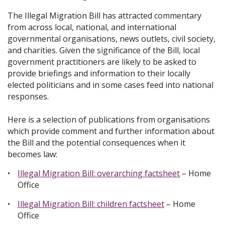
The Illegal Migration Bill has attracted commentary
from across local, national, and international
governmental organisations, news outlets, civil society,
and charities. Given the significance of the Bill, local
government practitioners are likely to be asked to
provide briefings and information to their locally
elected politicians and in some cases feed into national
responses.
Here is a selection of publications from organisations
which provide comment and further information about
the Bill and the potential consequences when it
becomes law:
Illegal Migration Bill: overarching factsheet
– Home
Office
Illegal Migration Bill: children factsheet
– Home
Office