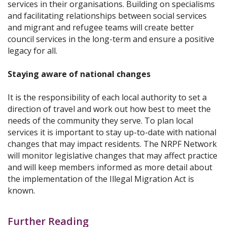
services in their organisations. Building on specialisms
and facilitating relationships between social services
and migrant and refugee teams will create better
council services in the long-term and ensure a positive
legacy for all.
Staying aware of national changes
It is the responsibility of each local authority to set a
direction of travel and work out how best to meet the
needs of the community they serve. To plan local
services it is important to stay up-to-date with national
changes that may impact residents. The NRPF Network
will monitor legislative changes that may affect practice
and will keep members informed as more detail about
the implementation of the Illegal Migration Act is
known.
Further Reading