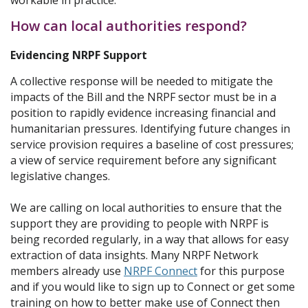
workable in practice.
How can local authorities respond?
Evidencing NRPF Support
A collective response will be needed to mitigate the
impacts of the Bill and the NRPF sector must be in a
position to rapidly evidence increasing financial and
humanitarian pressures. Identifying future changes in
service provision requires a baseline of cost pressures;
a view of service requirement before any significant
legislative changes.
We are calling on local authorities to ensure that the
support they are providing to people with NRPF is
being recorded regularly, in a way that allows for easy
extraction of data insights. Many NRPF Network
members already use
NRPF Connect
for this purpose
and if you would like to sign up to Connect or get some
training on how to better make use of Connect then