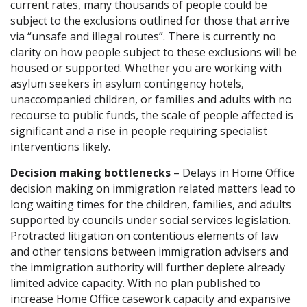
current rates, many thousands of people could be
subject to the exclusions outlined for those that arrive
via “unsafe and illegal routes”. There is currently no
clarity on how people subject to these exclusions will be
housed or supported. Whether you are working with
asylum seekers in asylum contingency hotels,
unaccompanied children, or families and adults with no
recourse to public funds, the scale of people affected is
significant and a rise in people requiring specialist
interventions likely.
Decision making bottlenecks
– Delays in Home Office
decision making on immigration related matters lead to
long waiting times for the children, families, and adults
supported by councils under social services legislation.
Protracted litigation on contentious elements of law
and other tensions between immigration advisers and
the immigration authority will further deplete already
limited advice capacity. With no plan published to
increase Home Office casework capacity and expansive