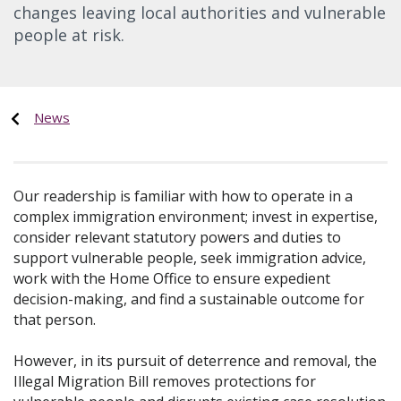
changes leaving local authorities and vulnerable
people at risk.
News
Our readership is familiar with how to operate in a
complex immigration environment; invest in expertise,
consider relevant statutory powers and duties to
support vulnerable people, seek immigration advice,
work with the Home Office to ensure expedient
decision-making, and find a sustainable outcome for
that person.
However, in its pursuit of deterrence and removal, the
Illegal Migration Bill removes protections for