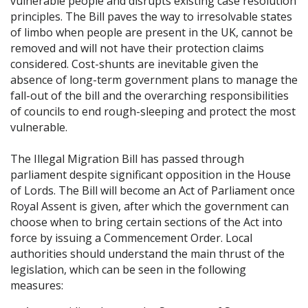
vulnerable people and disrupts existing case resolution
principles. The Bill paves the way to irresolvable states
of limbo when people are present in the UK, cannot be
removed and will not have their protection claims
considered. Cost-shunts are inevitable given the
absence of long-term government plans to manage the
fall-out of the bill and the overarching responsibilities
of councils to end rough-sleeping and protect the most
vulnerable.
The Illegal Migration Bill has passed through
parliament despite significant opposition in the House
of Lords. The Bill will become an Act of Parliament once
Royal Assent is given, after which the government can
choose when to bring certain sections of the Act into
force by issuing a Commencement Order. Local
authorities should understand the main thrust of the
legislation, which can be seen in the following
measures: