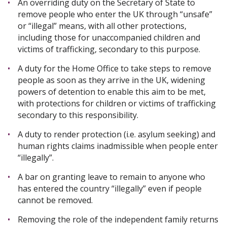
An overriding duty on the Secretary of State to
remove people who enter the UK through “unsafe”
or “illegal” means, with all other protections,
including those for unaccompanied children and
victims of trafficking, secondary to this purpose.
A duty for the Home Office to take steps to remove
people as soon as they arrive in the UK, widening
powers of detention to enable this aim to be met,
with protections for children or victims of trafficking
secondary to this responsibility.
A duty to render protection (i.e. asylum seeking) and
human rights claims inadmissible when people enter
“illegally”.
A bar on granting leave to remain to anyone who
has entered the country “illegally” even if people
cannot be removed.
Removing the role of the independent family returns