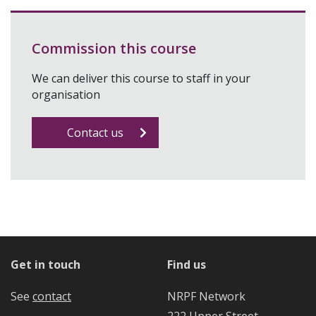
Commission this course
We can deliver this course to staff in your
organisation
Contact us
Get in touch
Find us
See
contact
NRPF Network