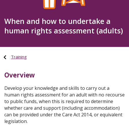
When and how to undertake a
human rights assessment (adults)
Training
Overview
Develop your knowledge and skills to carry out a
human rights assessment for an adult with no recourse
to public funds, when this is required to determine
whether care and support (including accommodation)
can be provided under the Care Act 2014, or equivalent
legislation.