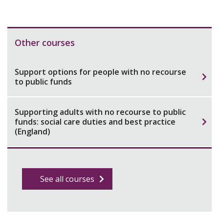
Other courses
Support options for people with no recourse
to public funds
Supporting adults with no recourse to public
funds: social care duties and best practice
(England)
See all courses