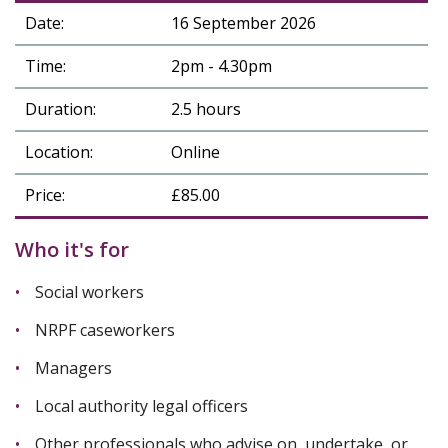
Date:
16 September 2026
Time:
2pm - 4.30pm
Duration:
2.5 hours
Location:
Online
Price:
£85.00
Who it's for
Social workers
NRPF caseworkers
Managers
Local authority legal officers
Other professionals who advise on, undertake, or