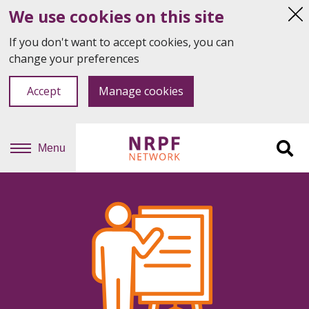
We use cookies on this site
Hi
thi
If you don't want to accept cookies, you can
not
change your preferences
Accept
Manage cookies
Menu
Sit
se