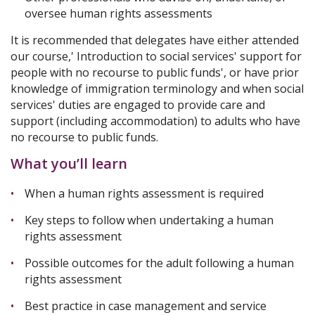
oversee human rights assessments
It is recommended that delegates have either attended
our course,' Introduction to social services' support for
people with no recourse to public funds', or have prior
knowledge of immigration terminology and when social
services' duties are engaged to provide care and
support (including accommodation) to adults who have
no recourse to public funds.
What you’ll learn
When a human rights assessment is required
Key steps to follow when undertaking a human
rights assessment
Possible outcomes for the adult following a human
rights assessment
Best practice in case management and service