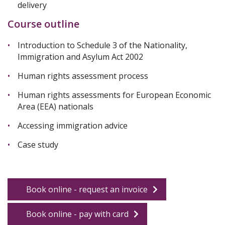
delivery
Course outline
Introduction to Schedule 3 of the Nationality,
Immigration and Asylum Act 2002
Human rights assessment process
Human rights assessments for European Economic
Area (EEA) nationals
Accessing immigration advice
Case study
Book online - request an invoice
Book online - pay with card