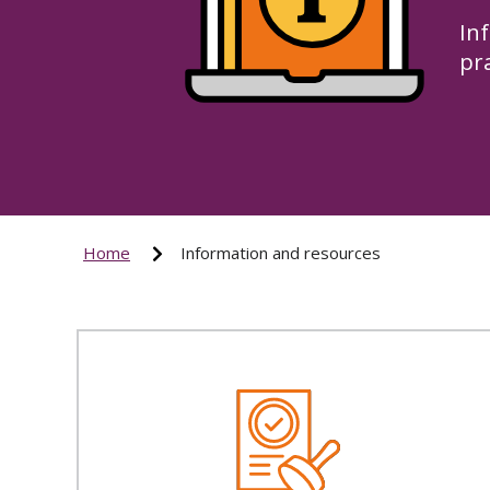
In
pr
Home
Information and resources