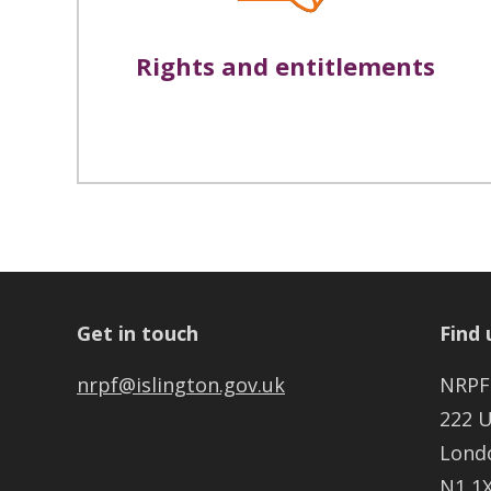
Rights and entitlements
Get in touch
Find 
nrpf@islington.gov.uk
NRPF
222 
Lond
N1 1