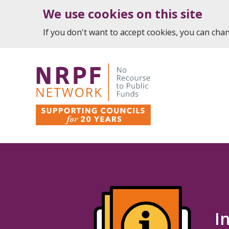
We use cookies on this site
If you don't want to accept cookies, you can ch
I