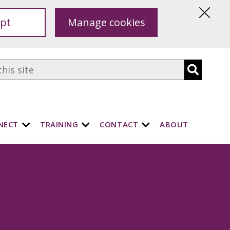
pt
Manage cookies
Hide
this
notice
NECT
TRAINING
CONTACT
ABOUT