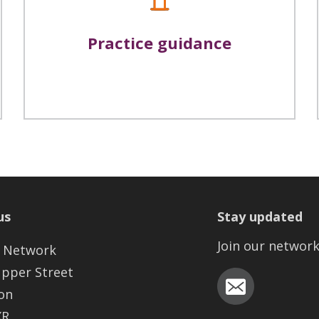
Practice guidance
us
Stay updated
Join our networ
 Network
Upper Street
on
XR