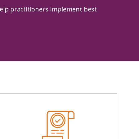
elp practitioners implement best