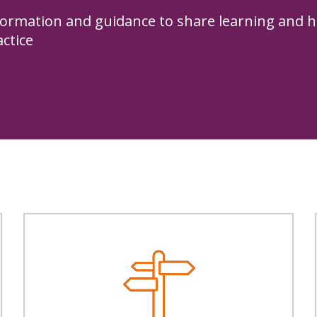
formation and guidance to share learning and h
actice