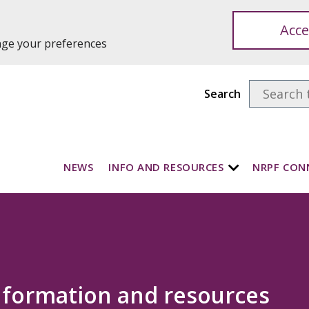
Acce
ange your preferences
Search
NEWS
INFO AND RESOURCES
NRPF CON
nformation and resources