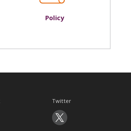
Policy
k
Twitter